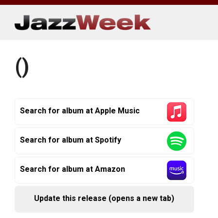
Skip
to
content
()
Search for album at Apple Music
Search for album at Spotify
Search for album at Amazon
Update this release (opens a new tab)