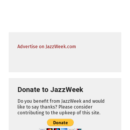
Advertise on JazzWeek.com
Donate to JazzWeek
Do you benefit from JazzWeek and would
like to say thanks? Please consider
contributing to the upkeep of this site.