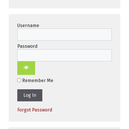
Username
Password
Remember Me
Forgot Password