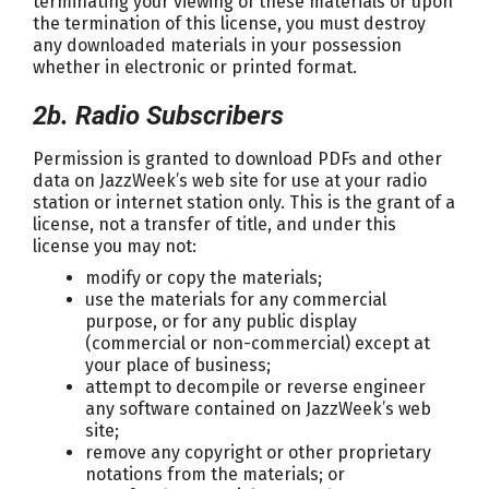
terminating your viewing of these materials or upon
the termination of this license, you must destroy
any downloaded materials in your possession
whether in electronic or printed format.
2b. Radio Subscribers
Permission is granted to download PDFs and other
data on JazzWeek’s web site for use at your radio
station or internet station only. This is the grant of a
license, not a transfer of title, and under this
license you may not:
modify or copy the materials;
use the materials for any commercial
purpose, or for any public display
(commercial or non-commercial) except at
your place of business;
attempt to decompile or reverse engineer
any software contained on JazzWeek’s web
site;
remove any copyright or other proprietary
notations from the materials; or