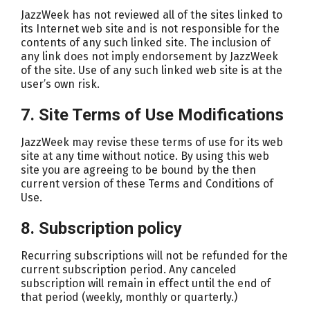
JazzWeek has not reviewed all of the sites linked to
its Internet web site and is not responsible for the
contents of any such linked site. The inclusion of
any link does not imply endorsement by JazzWeek
of the site. Use of any such linked web site is at the
user’s own risk.
7. Site Terms of Use Modifications
JazzWeek may revise these terms of use for its web
site at any time without notice. By using this web
site you are agreeing to be bound by the then
current version of these Terms and Conditions of
Use.
8. Subscription policy
Recurring subscriptions will not be refunded for the
current subscription period. Any canceled
subscription will remain in effect until the end of
that period (weekly, monthly or quarterly.)