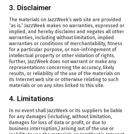
3. Disclaimer
The materials on JazzWeek’s web site are provided
“as is.” JazzWeek makes no warranties, expressed or
implied, and hereby disclaims and negates all other
warranties, including without limitation, implied
warranties or conditions of merchantability, fitness
for a particular purpose, or non-infringement of
intellectual property or other violation of rights.
Further, JazzWeek does not warrant or make any
representations concerning the accuracy, likely
results, or reliability of the use of the materials on
its Internet web site or otherwise relating to such
materials or on any sites linked to this site.
4. Limitations
In no event shall JazzWeek or its suppliers be liable
for any damages (including, without limitation,
damages for loss of data or profit, or due to
business interruption,) arising out of the use or