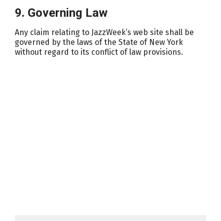
9. Governing Law
Any claim relating to JazzWeek’s web site shall be
governed by the laws of the State of New York
without regard to its conflict of law provisions.