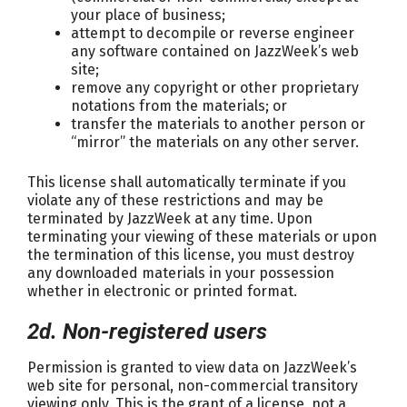
your place of business;
attempt to decompile or reverse engineer
any software contained on JazzWeek’s web
site;
remove any copyright or other proprietary
notations from the materials; or
transfer the materials to another person or
“mirror” the materials on any other server.
This license shall automatically terminate if you
violate any of these restrictions and may be
terminated by JazzWeek at any time. Upon
terminating your viewing of these materials or upon
the termination of this license, you must destroy
any downloaded materials in your possession
whether in electronic or printed format.
2d. Non-registered users
Permission is granted to view data on JazzWeek’s
web site for personal, non-commercial transitory
viewing only. This is the grant of a license, not a