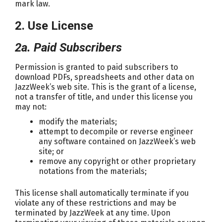
mark law.
2. Use License
2a. Paid Subscribers
Permission is granted to paid subscribers to
download PDFs, spreadsheets and other data on
JazzWeek’s web site. This is the grant of a license,
not a transfer of title, and under this license you
may not:
modify the materials;
attempt to decompile or reverse engineer
any software contained on JazzWeek’s web
site; or
remove any copyright or other proprietary
notations from the materials;
This license shall automatically terminate if you
violate any of these restrictions and may be
terminated by JazzWeek at any time. Upon