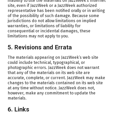
inability to use the materials on JazzWeek’s Internet
site, even if JazzWeek or a JazzWeek authorized
representative has been notified orally or in writing
of the possibility of such damage. Because some
jurisdictions do not allow limitations on implied
warranties, or limitations of liability for
consequential or incidental damages, these
limitations may not apply to you.
5. Revisions and Errata
The materials appearing on JazzWeek’s web site
could include technical, typographical, or
photographic errors. JazzWeek does not warrant
that any of the materials on its web site are
accurate, complete, or current. JazzWeek may make
changes to the materials contained on its web site
at any time without notice. JazzWeek does not,
however, make any commitment to update the
materials.
6. Links