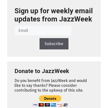
Sign up for weekly email
updates from JazzWeek
Subscribe
Donate to JazzWeek
Do you benefit from JazzWeek and would
like to say thanks? Please consider
contributing to the upkeep of this site.