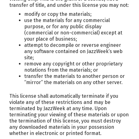
transfer of title, and under this license you may not:
modify or copy the materials;
use the materials for any commercial
purpose, or for any public display
(commercial or non-commercial) except at
your place of business;
attempt to decompile or reverse engineer
any software contained on JazzWeek’s web
site;
remove any copyright or other proprietary
notations from the materials; or
transfer the materials to another person or
“mirror” the materials on any other server.
This license shall automatically terminate if you
violate any of these restrictions and may be
terminated by JazzWeek at any time. Upon
terminating your viewing of these materials or upon
the termination of this license, you must destroy
any downloaded materials in your possession
whether in electronic or printed format.