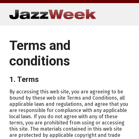
Skip
to
content
Terms and
conditions
1. Terms
By accessing this web site, you are agreeing to be
bound by these web site Terms and Conditions, all
applicable laws and regulations, and agree that you
are responsible for compliance with any applicable
local laws. If you do not agree with any of these
terms, you are prohibited from using or accessing
this site. The materials contained in this web site
are protected by applicable copyright and trade