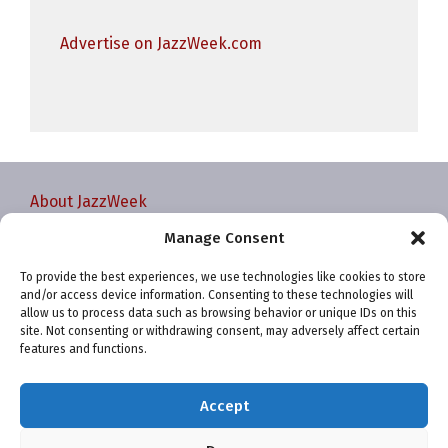
Advertise on JazzWeek.com
About JazzWeek
Contact JazzWeek
Manage Consent
JazzWeek Publication and Reporting Dates
To provide the best experiences, we use technologies like cookies to store
Privacy policy
and/or access device information. Consenting to these technologies will
Your Account
allow us to process data such as browsing behavior or unique IDs on this
site. Not consenting or withdrawing consent, may adversely affect certain
Terms and conditions
features and functions.
Cookie Policy (EU)
Accept