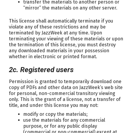
transfer the materials to another person or
“mirror” the materials on any other server.
This license shall automatically terminate if you
violate any of these restrictions and may be
terminated by JazzWeek at any time. Upon
terminating your viewing of these materials or upon
the termination of this license, you must destroy
any downloaded materials in your possession
whether in electronic or printed format.
2c. Registered users
Permission is granted to temporarily download one
copy of PDFs and other data on JazzWeek’s web site
for personal, non-commercial transitory viewing
only. This is the grant of a license, not a transfer of
title, and under this license you may not:
modify or copy the materials;
use the materials for any commercial
purpose, or for any public display
(commercial or non-commercial) except at