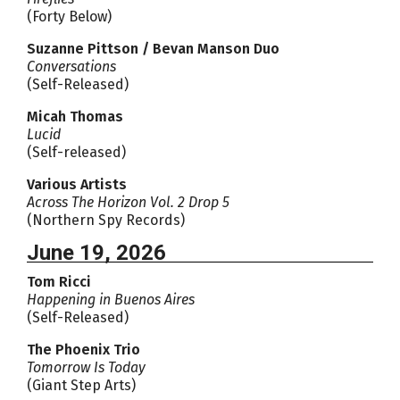
(Forty Below)
Suzanne Pittson / Bevan Manson Duo
Conversations
(Self-Released)
Micah Thomas
Lucid
(Self-released)
Various Artists
Across The Horizon Vol. 2 Drop 5
(Northern Spy Records)
June 19, 2026
Tom Ricci
Happening in Buenos Aires
(Self-Released)
The Phoenix Trio
Tomorrow Is Today
(Giant Step Arts)