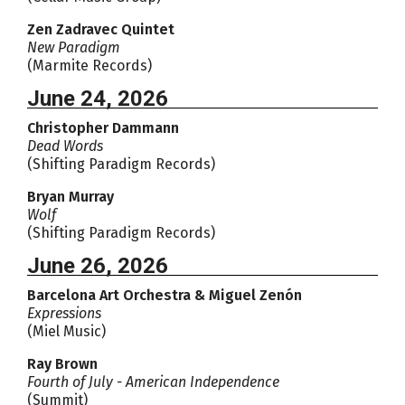
Zen Zadravec Quintet
New Paradigm
(Marmite Records)
June 24, 2026
Christopher Dammann
Dead Words
(Shifting Paradigm Records)
Bryan Murray
Wolf
(Shifting Paradigm Records)
June 26, 2026
Barcelona Art Orchestra & Miguel Zenón
Expressions
(Miel Music)
Ray Brown
Fourth of July - American Independence
(Summit)