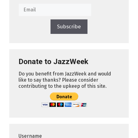
Subscribe
Donate to JazzWeek
Do you benefit from JazzWeek and would
like to say thanks? Please consider
contributing to the upkeep of this site.
Username