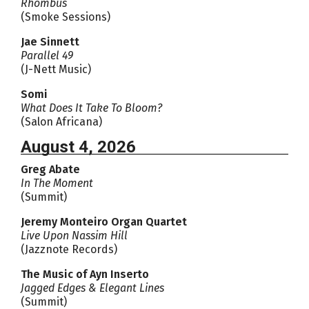
Rhombus
(Smoke Sessions)
Jae Sinnett
Parallel 49
(J-Nett Music)
Somi
What Does It Take To Bloom?
(Salon Africana)
August 4, 2026
Greg Abate
In The Moment
(Summit)
Jeremy Monteiro Organ Quartet
Live Upon Nassim Hill
(Jazznote Records)
The Music of Ayn Inserto
Jagged Edges & Elegant Lines
(Summit)