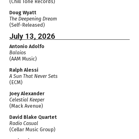
(Chill Tone Records)
Doug Wyatt
The Deepening Dream
(Self-Released)
July 13, 2026
Antonio Adolfo
Balaios
(AAM Music)
Ralph Alessi
A Sun That Never Sets
(ECM)
Joey Alexander
Celestial Keeper
(Mack Avenue)
David Blake Quartet
Radio Casual
(Cellar Music Group)