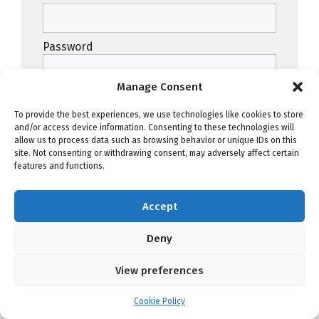
Password
Manage Consent
To provide the best experiences, we use technologies like cookies to store
and/or access device information. Consenting to these technologies will
Remember Me
allow us to process data such as browsing behavior or unique IDs on this
site. Not consenting or withdrawing consent, may adversely affect certain
features and functions.
Forgot Password
Accept
Deny
View preferences
Advertise on JazzWeek.com
Cookie Policy