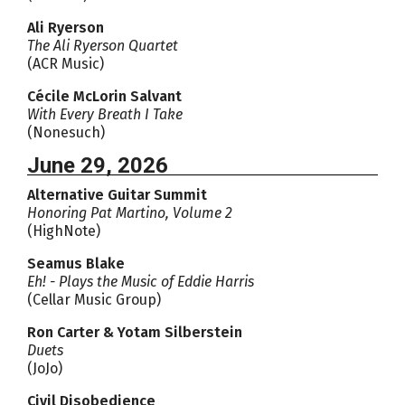
Ali Ryerson
The Ali Ryerson Quartet
(ACR Music)
Cécile McLorin Salvant
With Every Breath I Take
(Nonesuch)
June 29, 2026
Alternative Guitar Summit
Honoring Pat Martino, Volume 2
(HighNote)
Seamus Blake
Eh! - Plays the Music of Eddie Harris
(Cellar Music Group)
Ron Carter & Yotam Silberstein
Duets
(JoJo)
Civil Disobedience