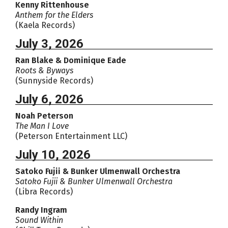
Kenny Rittenhouse
Anthem for the Elders
(Kaela Records)
July 3, 2026
Ran Blake & Dominique Eade
Roots & Byways
(Sunnyside Records)
July 6, 2026
Noah Peterson
The Man I Love
(Peterson Entertainment LLC)
July 10, 2026
Satoko Fujii & Bunker Ulmenwall Orchestra
Satoko Fujii & Bunker Ulmenwall Orchestra
(Libra Records)
Randy Ingram
Sound Within