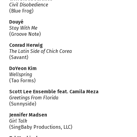
Civil Disobedience
(Blue Frog)
Douyé
Stay With Me
(Groove Note)
Conrad Herwig
The Latin Side of Chick Corea
(Savant)
DoYeon Kim
Wellspring
(Tao Forms)
Scott Lee Ensemble feat. Camila Meza
Greetings From Florida
(Sunnyside)
Jennifer Madsen
Girl Talk
(SingBaby Productions, LLC)