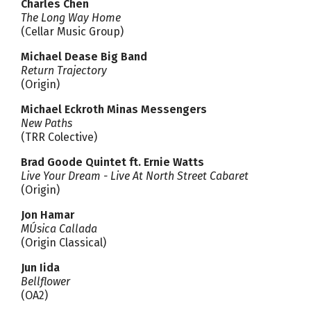
Charles Chen
The Long Way Home
(Cellar Music Group)
Michael Dease Big Band
Return Trajectory
(Origin)
Michael Eckroth Minas Messengers
New Paths
(TRR Colective)
Brad Goode Quintet ft. Ernie Watts
Live Your Dream - Live At North Street Cabaret
(Origin)
Jon Hamar
MÚsica Callada
(Origin Classical)
Jun Iida
Bellflower
(OA2)