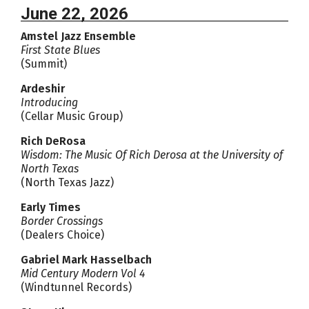
June 22, 2026
Amstel Jazz Ensemble
First State Blues
(Summit)
Ardeshir
Introducing
(Cellar Music Group)
Rich DeRosa
Wisdom: The Music Of Rich Derosa at the University of
North Texas
(North Texas Jazz)
Early Times
Border Crossings
(Dealers Choice)
Gabriel Mark Hasselbach
Mid Century Modern Vol 4
(Windtunnel Records)