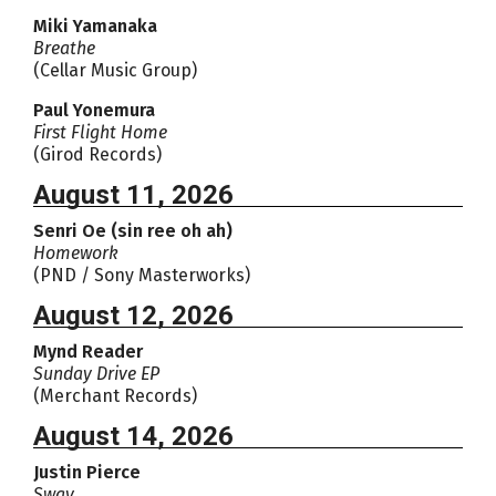
Miki Yamanaka
Breathe
(Cellar Music Group)
Paul Yonemura
First Flight Home
(Girod Records)
August 11, 2026
Senri Oe (sin ree oh ah)
Homework
(PND / Sony Masterworks)
August 12, 2026
Mynd Reader
Sunday Drive EP
(Merchant Records)
August 14, 2026
Justin Pierce
Sway