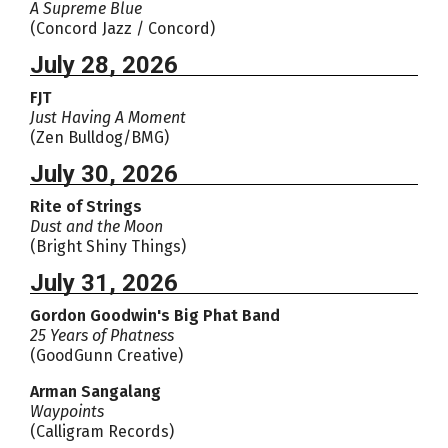
A Supreme Blue
(Concord Jazz / Concord)
July 28, 2026
FJT
Just Having A Moment
(Zen Bulldog/BMG)
July 30, 2026
Rite of Strings
Dust and the Moon
(Bright Shiny Things)
July 31, 2026
Gordon Goodwin's Big Phat Band
25 Years of Phatness
(GoodGunn Creative)
Arman Sangalang
Waypoints
(Calligram Records)