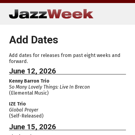
Skip
to
content
Add Dates
Add dates for releases from past eight weeks and
forward.
June 12, 2026
Kenny Barron Trio
So Many Lovely Things: Live In Brecon
(Elemental Music)
IZE Trio
Global Prayer
(Self-Released)
June 15, 2026