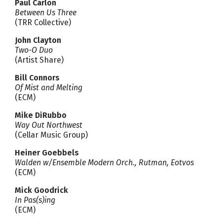
Paul Carlon
Between Us Three
(TRR Collective)
John Clayton
Two-O Duo
(Artist Share)
Bill Connors
Of Mist and Melting
(ECM)
Mike DiRubbo
Way Out Northwest
(Cellar Music Group)
Heiner Goebbels
Walden w/Ensemble Modern Orch., Rutman, Eotvos
(ECM)
Mick Goodrick
In Pas(s)ing
(ECM)