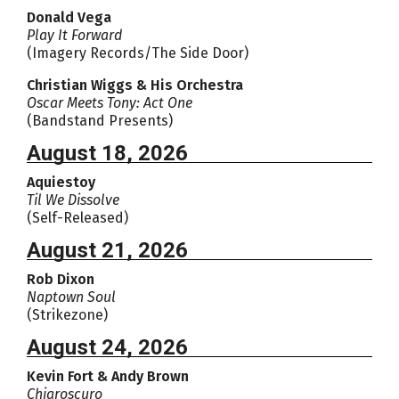
Donald Vega
Play It Forward
(Imagery Records/The Side Door)
Christian Wiggs & His Orchestra
Oscar Meets Tony: Act One
(Bandstand Presents)
August 18, 2026
Aquiestoy
Til We Dissolve
(Self-Released)
August 21, 2026
Rob Dixon
Naptown Soul
(Strikezone)
August 24, 2026
Kevin Fort & Andy Brown
Chiaroscuro