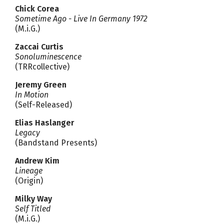
Chick Corea
Sometime Ago - Live In Germany 1972
(M.i.G.)
Zaccai Curtis
Sonoluminescence
(TRRcollective)
Jeremy Green
In Motion
(Self-Released)
Elias Haslanger
Legacy
(Bandstand Presents)
Andrew Kim
Lineage
(Origin)
Milky Way
Self Titled
(M.i.G.)