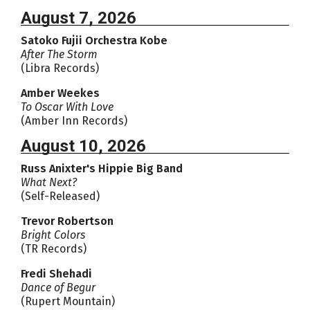
August 7, 2026
Satoko Fujii Orchestra Kobe
After The Storm
(Libra Records)
Amber Weekes
To Oscar With Love
(Amber Inn Records)
August 10, 2026
Russ Anixter's Hippie Big Band
What Next?
(Self-Released)
Trevor Robertson
Bright Colors
(TR Records)
Fredi Shehadi
Dance of Begur
(Rupert Mountain)