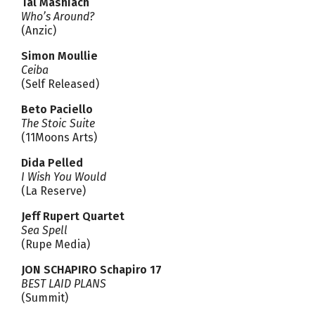
Tal Mashiach
Who’s Around?
(Anzic)
Simon Moullie
Ceiba
(Self Released)
Beto Paciello
The Stoic Suite
(11Moons Arts)
Dida Pelled
I Wish You Would
(La Reserve)
Jeff Rupert Quartet
Sea Spell
(Rupe Media)
JON SCHAPIRO Schapiro 17
BEST LAID PLANS
(Summit)