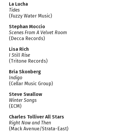
La Lucha
Tides
(Fuzzy Water Music)
Stephan Moccio
Scenes From A Velvet Room
(Decca Records)
Lisa Rich
I Still Rise
(Tritone Records)
Bria Skonberg
Indigo
(Cellar Music Group)
Steve Swallow
Winter Songs
(ECM)
Charles Tolliver All Stars
Right Now and Then
(Mack Avenue/Strata-East)