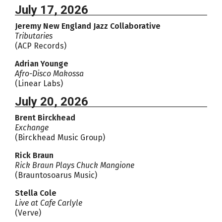
July 17, 2026
Jeremy New England Jazz Collaborative
Tributaries
(ACP Records)
Adrian Younge
Afro-Disco Makossa
(Linear Labs)
July 20, 2026
Brent Birckhead
Exchange
(Birckhead Music Group)
Rick Braun
Rick Braun Plays Chuck Mangione
(Brauntosoarus Music)
Stella Cole
Live at Cafe Carlyle
(Verve)