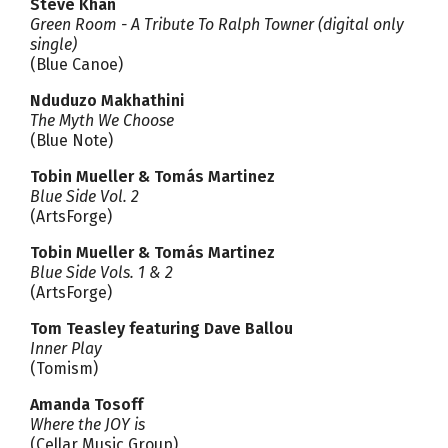
Steve Khan
Green Room - A Tribute To Ralph Towner (digital only
single)
(Blue Canoe)
Nduduzo Makhathini
The Myth We Choose
(Blue Note)
Tobin Mueller & Tomás Martinez
Blue Side Vol. 2
(ArtsForge)
Tobin Mueller & Tomás Martinez
Blue Side Vols. 1 & 2
(ArtsForge)
Tom Teasley featuring Dave Ballou
Inner Play
(Tomism)
Amanda Tosoff
Where the JOY is
(Cellar Music Group)