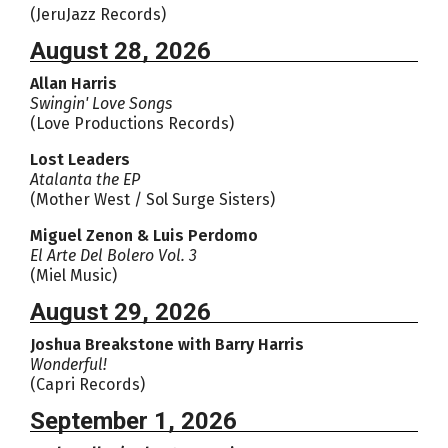
(JeruJazz Records)
August 28, 2026
Allan Harris
Swingin' Love Songs
(Love Productions Records)
Lost Leaders
Atalanta the EP
(Mother West / Sol Surge Sisters)
Miguel Zenon & Luis Perdomo
El Arte Del Bolero Vol. 3
(Miel Music)
August 29, 2026
Joshua Breakstone with Barry Harris
Wonderful!
(Capri Records)
September 1, 2026