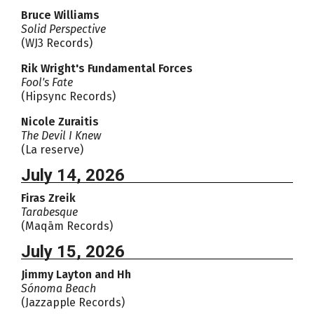
Bruce Williams
Solid Perspective
(WJ3 Records)
Rik Wright's Fundamental Forces
Fool's Fate
(Hipsync Records)
Nicole Zuraitis
The Devil I Knew
(La reserve)
July 14, 2026
Firas Zreik
Tarabesque
(Maqām Records)
July 15, 2026
Jimmy Layton and Hh
Sónoma Beach
(Jazzapple Records)