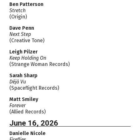
Ben Patterson
Stretch
(Origin)
Dave Penn
Next Step
(Creative Tone)
Leigh Pilzer
Keep Holding On
(Strange Woman Records)
Sarah Sharp
Déjà Vu
(Spaceflight Records)
Matt Smiley
Forever
(Allied Records)
June 16, 2026
Danielle Nicole
Fireflies