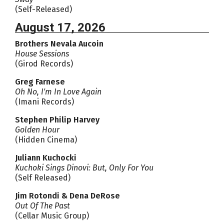
(Self-Released)
August 17, 2026
Brothers Nevala Aucoin
House Sessions
(Girod Records)
Greg Farnese
Oh No, I'm In Love Again
(Imani Records)
Stephen Philip Harvey
Golden Hour
(Hidden Cinema)
Juliann Kuchocki
Kuchoki Sings Dinovi: But, Only For You
(Self Released)
Jim Rotondi & Dena DeRose
Out Of The Past
(Cellar Music Group)