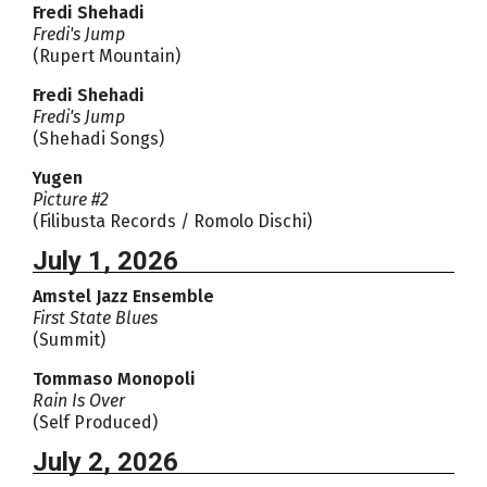
Fredi Shehadi
Fredi's Jump
(Rupert Mountain)
Fredi Shehadi
Fredi's Jump
(Shehadi Songs)
Yugen
Picture #2
(Filibusta Records / Romolo Dischi)
July 1, 2026
Amstel Jazz Ensemble
First State Blues
(Summit)
Tommaso Monopoli
Rain Is Over
(Self Produced)
July 2, 2026