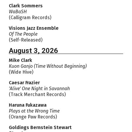
Clark Sommers
WaBaSH
(Calligram Records)
Visions Jazz Ensemble
Of The People
(Self-Released)
August 3, 2026
Mike Clark
Kuon Ganjo (Time Without Beginning)
(Wide Hive)
Caesar Frazier
'Alive' One Night in Savannah
(Track Merchant Records)
Haruna Fukazawa
Plays at the Wrong Time
(Orange Paw Records)
Goldings Bernstein Stewart