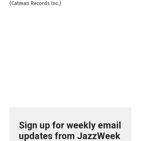
(Catman Records Inc.)
Sign up for weekly email
updates from JazzWeek