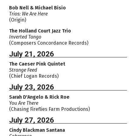
Bob Nell & Michael Bisio
Trios: We Are Here
(Origin)
The Holland Court Jazz Trio
Inverted Tango
(Composers Concordance Records)
July 21, 2026
The Caeser Pink Quintet
Strange Feed
(Chief Logan Records)
July 23, 2026
Sarah D'Angelo & Rick Roe
You Are There
(Chasing Fireflies Farm Productions)
July 27, 2026
Cindy Blackman Santana