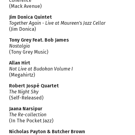
Coherence
(Mack Avenue)
Jim Donica Quintet
Together Again - Live at Maureen's Jazz Cellar
(Jim Donica)
Tony Grey Feat. Bob James
Nostalgia
(Tony Grey Music)
Allan Hirt
Not Live at Budokan Volume I
(Megahirtz)
Robert Jospé Quartet
The Night Sky
(Self-Released)
Jaana Narsipur
The Re-collection
(In The Pocket Jazz)
Nicholas Payton & Butcher Brown