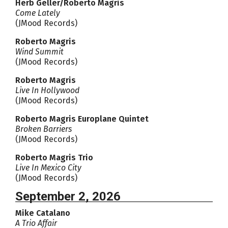
Herb Geller/Roberto Magris
Come Lately
(JMood Records)
Roberto Magris
Wind Summit
(JMood Records)
Roberto Magris
Live In Hollywood
(JMood Records)
Roberto Magris Europlane Quintet
Broken Barriers
(JMood Records)
Roberto Magris Trio
Live In Mexico City
(JMood Records)
September 2, 2026
Mike Catalano
A Trio Affair