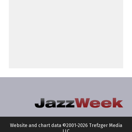
Website and chart data ©2001-2026 Trefzger Media
LLC