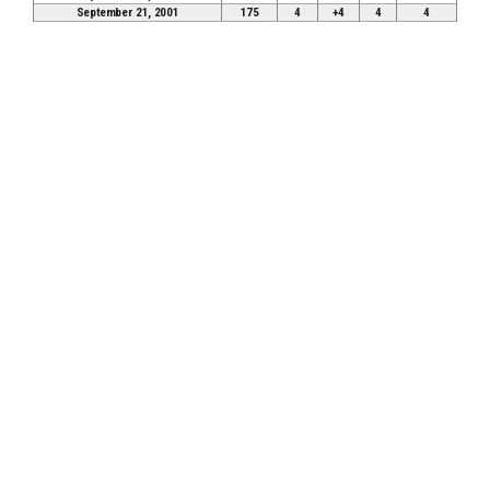
September 21, 2001
175
4
+4
4
4