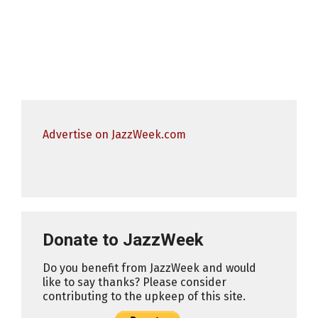
Advertise on JazzWeek.com
Donate to JazzWeek
Do you benefit from JazzWeek and would
like to say thanks? Please consider
contributing to the upkeep of this site.