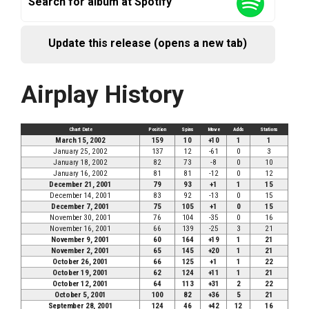
Search for album at Spotify
Update this release (opens a new tab)
Airplay History
Chart Date
Position
Spins
Move
Adds
Stations
March 15, 2002
159
10
+10
1
1
January 25, 2002
137
12
-61
0
3
January 18, 2002
82
73
-8
0
10
January 16, 2002
81
81
-12
0
12
December 21, 2001
79
93
+1
1
15
December 14, 2001
83
92
-13
0
15
December 7, 2001
75
105
+1
0
15
November 30, 2001
76
104
-35
0
16
November 16, 2001
66
139
-25
3
21
November 9, 2001
60
164
+19
1
21
November 2, 2001
65
145
+20
1
21
October 26, 2001
66
125
+1
1
22
October 19, 2001
62
124
+11
1
21
October 12, 2001
64
113
+31
2
22
October 5, 2001
100
82
+36
5
21
September 28, 2001
124
46
+42
12
16