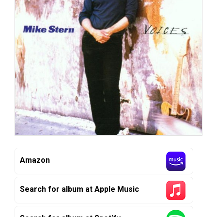
Amazon
Search for album at Apple Music