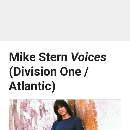
Mike Stern
Voices
(Division One /
Atlantic)