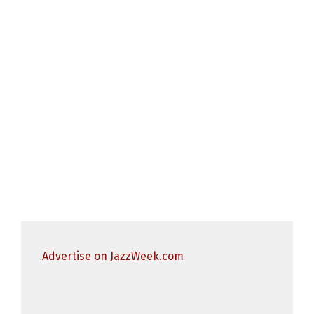
Advertise on JazzWeek.com