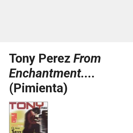
Tony Perez
From
Enchantment....
(Pimienta)