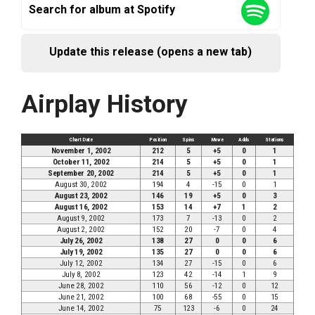
Search for album at Spotify
Update this release (opens a new tab)
Airplay History
Chart Date
Position
Spins
Move
Adds
Stations
November 1, 2002
212
5
+5
0
1
October 11, 2002
214
5
+5
0
1
September 20, 2002
214
5
+5
0
1
August 30, 2002
194
4
-15
0
1
August 23, 2002
146
19
+5
0
3
August 16, 2002
153
14
+7
1
2
August 9, 2002
173
7
-13
0
2
August 2, 2002
152
20
-7
0
4
July 26, 2002
138
27
0
0
6
July 19, 2002
135
27
0
0
6
July 12, 2002
134
27
-15
0
6
July 8, 2002
123
42
-14
1
9
June 28, 2002
110
56
-12
0
12
June 21, 2002
100
68
-55
0
15
June 14, 2002
75
123
-6
0
24