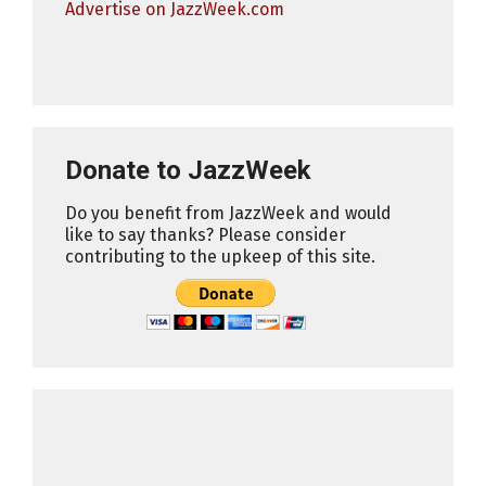
Advertise on JazzWeek.com
Donate to JazzWeek
Do you benefit from JazzWeek and would
like to say thanks? Please consider
contributing to the upkeep of this site.