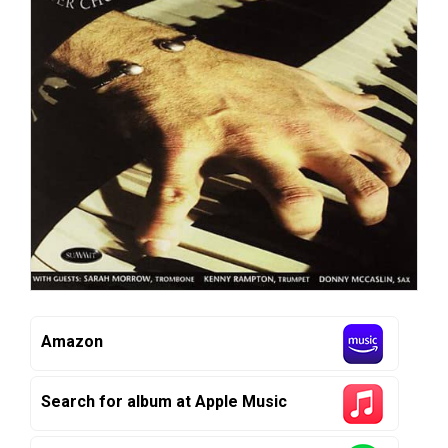
Amazon
Search for album at Apple Music