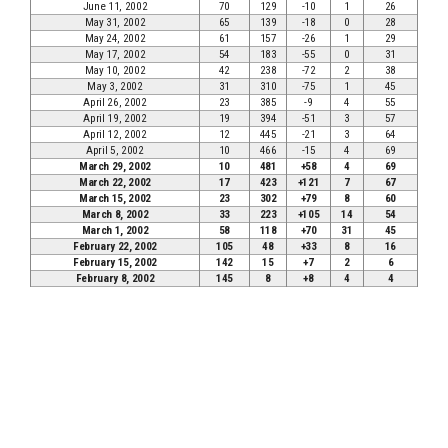
June 11, 2002
70
129
-10
1
26
May 31, 2002
65
139
-18
0
28
May 24, 2002
61
157
-26
1
29
May 17, 2002
54
183
-55
0
31
May 10, 2002
42
238
-72
2
38
May 3, 2002
31
310
-75
1
45
April 26, 2002
23
385
-9
4
55
April 19, 2002
19
394
-51
3
57
April 12, 2002
12
445
-21
3
64
April 5, 2002
10
466
-15
4
69
March 29, 2002
10
481
+58
4
69
March 22, 2002
17
423
+121
7
67
March 15, 2002
23
302
+79
8
60
March 8, 2002
33
223
+105
14
54
March 1, 2002
58
118
+70
31
45
February 22, 2002
105
48
+33
8
16
February 15, 2002
142
15
+7
2
6
February 8, 2002
145
8
+8
4
4