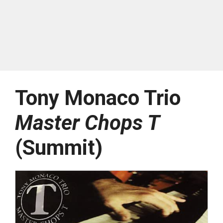
Tony Monaco Trio
Master Chops T
(Summit)