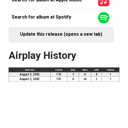
Search for album at Spotify
Update this release (opens a new tab)
Airplay History
Chart Date
Position
Spins
Move
Adds
Stations
August 9, 2002
173
7
+1
0
1
August 2, 2002
191
6
+6
1
1