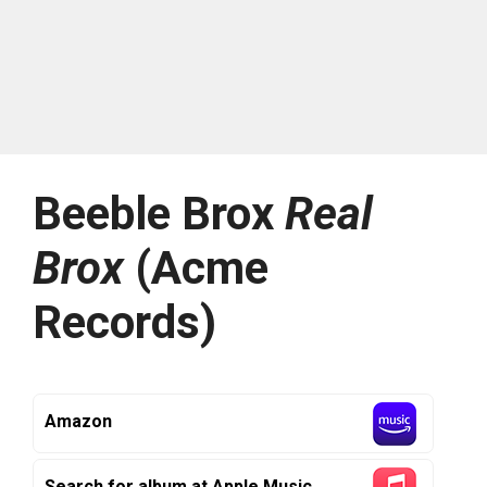
Beeble Brox
Real
Brox
(Acme
Records)
Amazon
Search for album at Apple Music