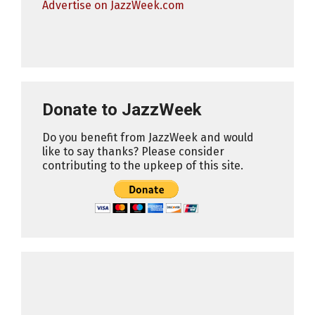
Advertise on JazzWeek.com
Donate to JazzWeek
Do you benefit from JazzWeek and would
like to say thanks? Please consider
contributing to the upkeep of this site.