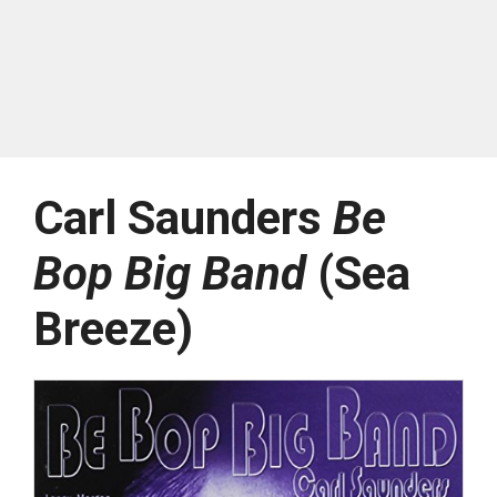
Carl Saunders
Be
Bop Big Band
(Sea
Breeze)