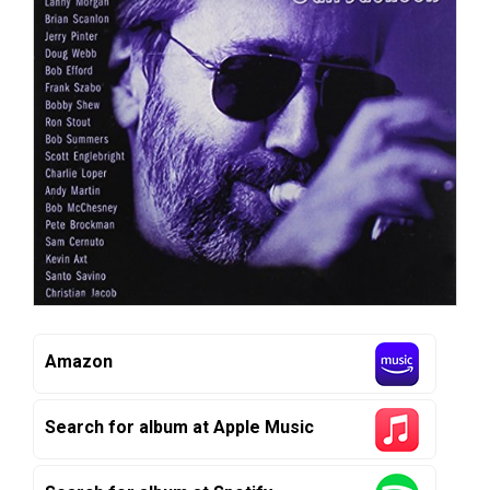
Amazon
Search for album at Apple Music