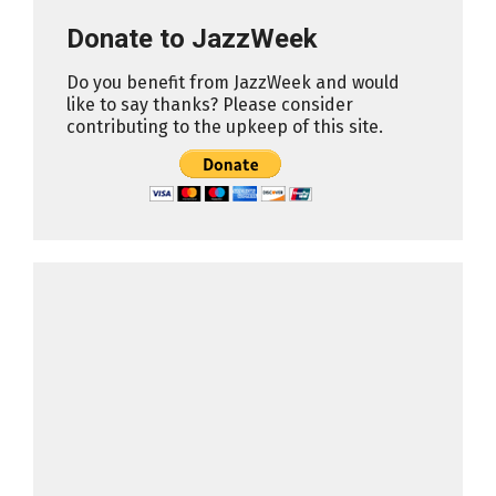
Donate to JazzWeek
Do you benefit from JazzWeek and would
like to say thanks? Please consider
contributing to the upkeep of this site.