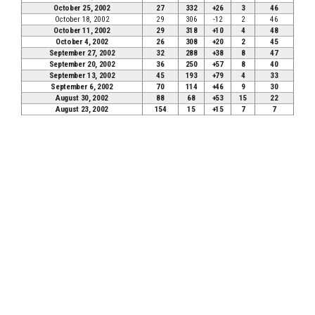
October 25, 2002
27
332
+26
3
46
October 18, 2002
29
306
-12
2
46
October 11, 2002
29
318
+10
4
48
October 4, 2002
26
308
+20
2
45
September 27, 2002
32
288
+38
8
47
September 20, 2002
36
250
+57
8
40
September 13, 2002
45
193
+79
4
33
September 6, 2002
70
114
+46
9
30
August 30, 2002
88
68
+53
15
22
August 23, 2002
154
15
+15
7
7