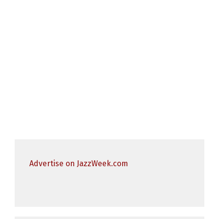
Advertise on JazzWeek.com