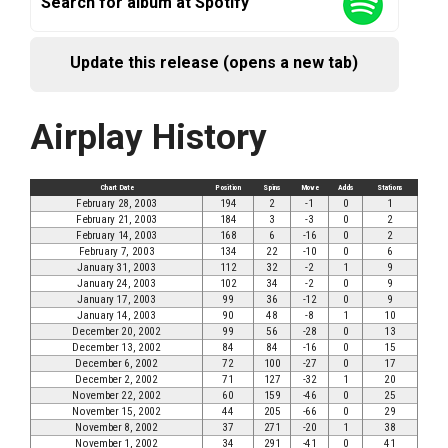
Search for album at Spotify
Update this release (opens a new tab)
Airplay History
Chart Date
Position
Spins
Move
Adds
Stations
February 28, 2003
194
2
-1
0
1
February 21, 2003
184
3
-3
0
2
February 14, 2003
168
6
-16
0
2
February 7, 2003
134
22
-10
0
6
January 31, 2003
112
32
-2
1
9
January 24, 2003
102
34
-2
0
9
January 17, 2003
99
36
-12
0
9
January 14, 2003
90
48
-8
1
10
December 20, 2002
99
56
-28
0
13
December 13, 2002
84
84
-16
0
15
December 6, 2002
72
100
-27
0
17
December 2, 2002
71
127
-32
1
20
November 22, 2002
60
159
-46
0
25
November 15, 2002
44
205
-66
0
29
November 8, 2002
37
271
-20
1
38
November 1, 2002
34
291
-41
0
41