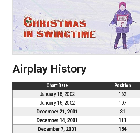
Airplay History
Chart Date
Position
January 18, 2002
162
January 16, 2002
107
December 21, 2001
81
December 14, 2001
111
December 7, 2001
154