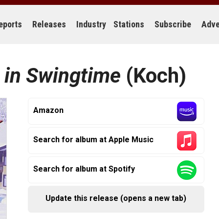
eports
Releases
Industry
Stations
Subscribe
Adve
 in Swingtime
(Koch)
Amazon
Search for album at Apple Music
Search for album at Spotify
Update this release (opens a new tab)