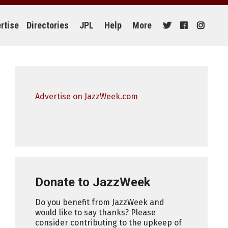
rtise
Directories
JPL
Help
More
Advertise on JazzWeek.com
Donate to JazzWeek
Do you benefit from JazzWeek and
would like to say thanks? Please
consider contributing to the upkeep of