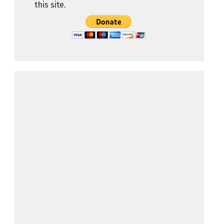
this site.