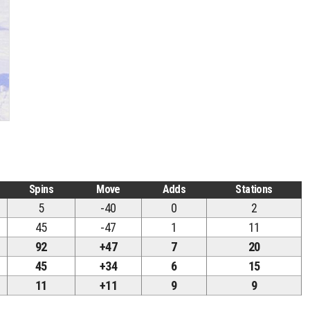
Spins
Move
Adds
Stations
5
-40
0
2
45
-47
1
11
92
+47
7
20
45
+34
6
15
11
+11
9
9