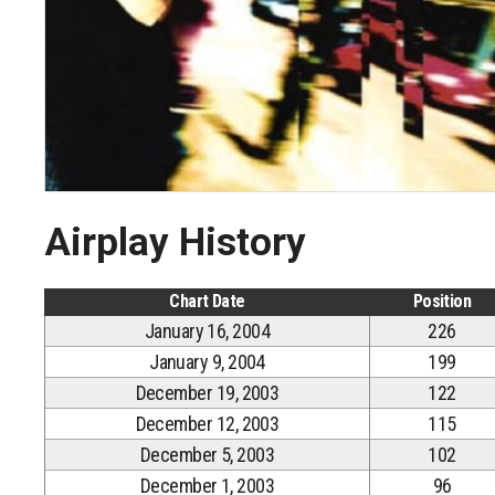
Airplay History
Chart Date
Position
January 16, 2004
226
January 9, 2004
199
December 19, 2003
122
December 12, 2003
115
December 5, 2003
102
December 1, 2003
96