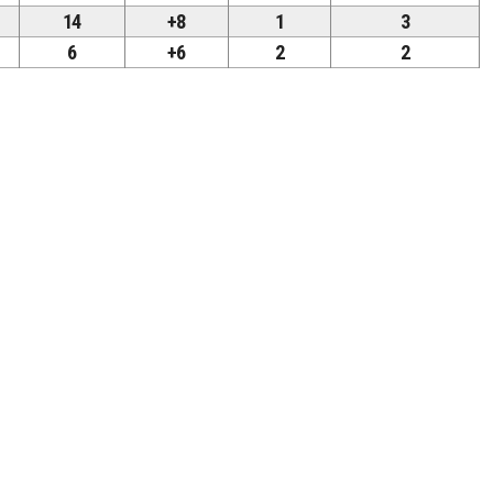
14
+8
1
3
6
+6
2
2