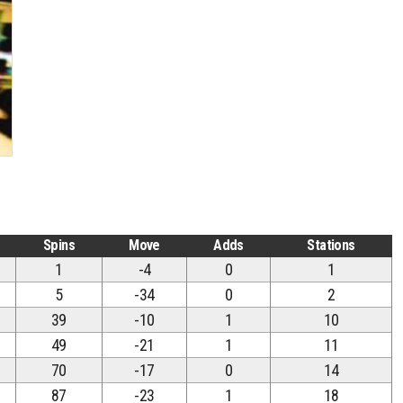
Spins
Move
Adds
Stations
1
-4
0
1
5
-34
0
2
39
-10
1
10
49
-21
1
11
70
-17
0
14
87
-23
1
18