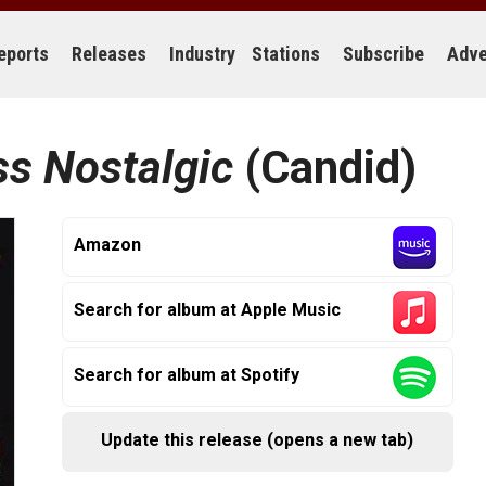
eports
Releases
Industry
Stations
Subscribe
Adve
ss Nostalgic
(Candid)
Amazon
Search for album at Apple Music
Search for album at Spotify
Update this release (opens a new tab)