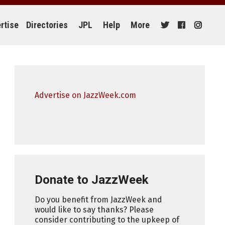
rtise
Directories
JPL
Help
More
Advertise on JazzWeek.com
Donate to JazzWeek
Do you benefit from JazzWeek and
would like to say thanks? Please
consider contributing to the upkeep of