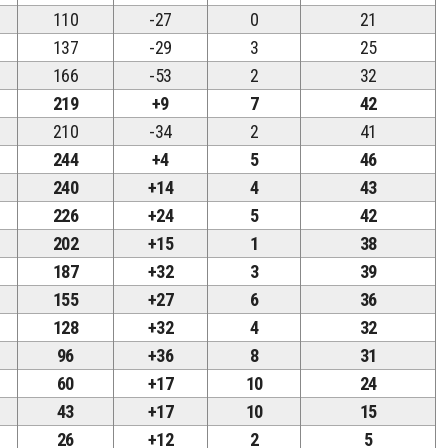
110
-27
0
21
137
-29
3
25
166
-53
2
32
219
+9
7
42
210
-34
2
41
244
+4
5
46
240
+14
4
43
226
+24
5
42
202
+15
1
38
187
+32
3
39
155
+27
6
36
128
+32
4
32
96
+36
8
31
60
+17
10
24
43
+17
10
15
26
+12
2
5