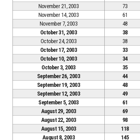
November 21, 2003
73
November 14, 2003
61
November 7, 2003
48
October 31, 2003
38
October 24, 2003
38
October 17, 2003
33
October 10, 2003
34
October 3, 2003
35
September 26, 2003
44
September 19, 2003
48
September 12, 2003
49
September 5, 2003
61
August 29, 2003
69
August 22, 2003
98
August 15, 2003
118
August 8, 2003
145