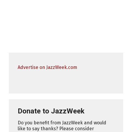
Advertise on JazzWeek.com
Donate to JazzWeek
Do you benefit from JazzWeek and would
like to say thanks? Please consider