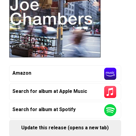
Amazon
Search for album at Apple Music
Search for album at Spotify
Update this release (opens a new tab)