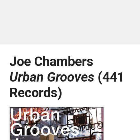
Joe Chambers
Urban Grooves
(441
Records)