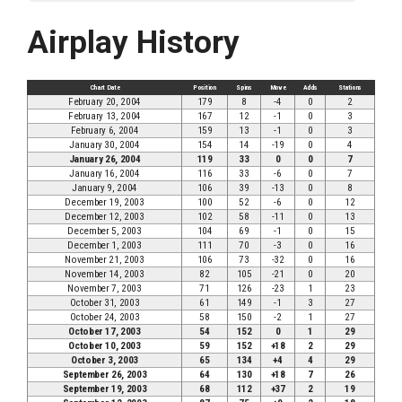
Airplay History
Chart Date
Position
Spins
Move
Adds
Stations
February 20, 2004
179
8
-4
0
2
February 13, 2004
167
12
-1
0
3
February 6, 2004
159
13
-1
0
3
January 30, 2004
154
14
-19
0
4
January 26, 2004
119
33
0
0
7
January 16, 2004
116
33
-6
0
7
January 9, 2004
106
39
-13
0
8
December 19, 2003
100
52
-6
0
12
December 12, 2003
102
58
-11
0
13
December 5, 2003
104
69
-1
0
15
December 1, 2003
111
70
-3
0
16
November 21, 2003
106
73
-32
0
16
November 14, 2003
82
105
-21
0
20
November 7, 2003
71
126
-23
1
23
October 31, 2003
61
149
-1
3
27
October 24, 2003
58
150
-2
1
27
October 17, 2003
54
152
0
1
29
October 10, 2003
59
152
+18
2
29
October 3, 2003
65
134
+4
4
29
September 26, 2003
64
130
+18
7
26
September 19, 2003
68
112
+37
2
19