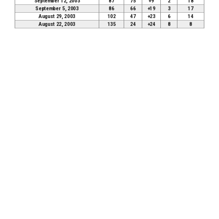
September 12, 2003
87
75
+9
2
18
September 5, 2003
86
66
+19
3
17
August 29, 2003
102
47
+23
6
14
August 22, 2003
135
24
+24
8
8