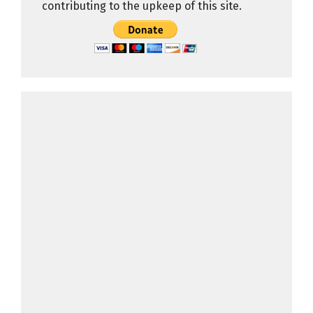
contributing to the upkeep of this site.