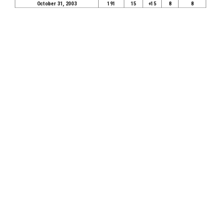
October 31, 2003
191
15
+15
8
8