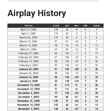
Airplay History
Chart Date
Position
Spins
Move
Adds
Stations
April 12, 2004
133
25
-8
0
3
April 2, 2004
119
33
-3
0
5
March 26, 2004
110
36
-5
0
6
March 19, 2004
97
41
-35
0
7
March 12, 2004
78
76
-10
0
12
March 5, 2004
63
86
-16
0
13
February 27, 2004
54
102
-1
0
17
February 20, 2004
57
103
-23
0
22
February 13, 2004
48
126
-24
0
26
February 6, 2004
42
150
-32
2
32
January 30, 2004
31
182
+28
4
36
January 26, 2004
38
154
-10
2
33
January 16, 2004
36
164
+34
5
33
January 9, 2004
53
130
+18
7
31
December 19, 2003
61
112
+1
6
26
December 12, 2003
71
111
+6
2
21
December 5, 2003
77
105
+23
2
20
December 1, 2003
99
82
+11
3
18
November 21, 2003
109
71
+25
3
16
November 14, 2003
142
46
+4
3
13
November 7, 2003
146
42
+27
2
10