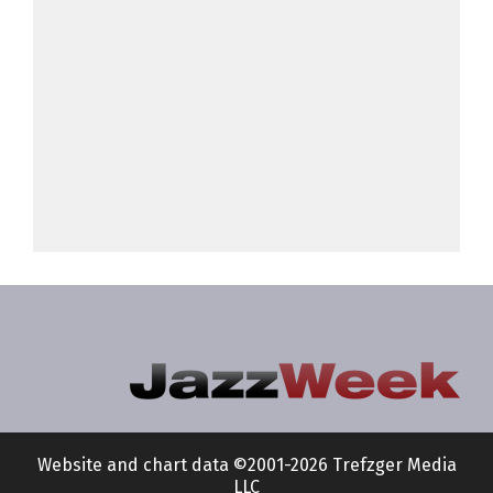
Website and chart data ©2001-2026 Trefzger Media
LLC