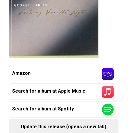
Amazon
Search for album at Apple Music
Search for album at Spotify
Update this release (opens a new tab)