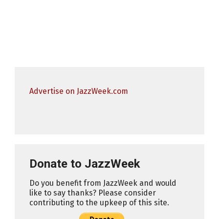
Advertise on JazzWeek.com
Donate to JazzWeek
Do you benefit from JazzWeek and would
like to say thanks? Please consider
contributing to the upkeep of this site.