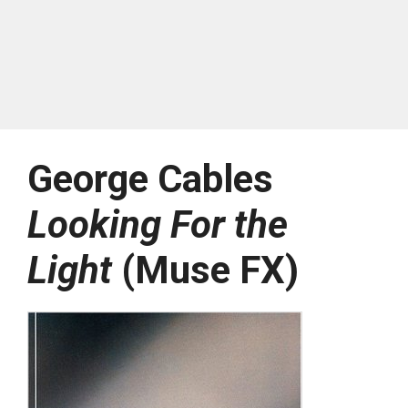
George Cables
Looking For the
Light
(Muse FX)