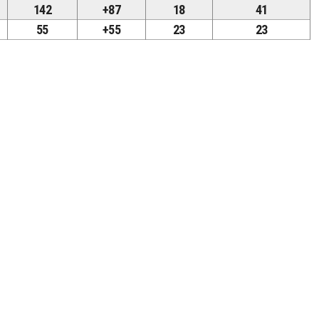
142
+87
18
41
55
+55
23
23