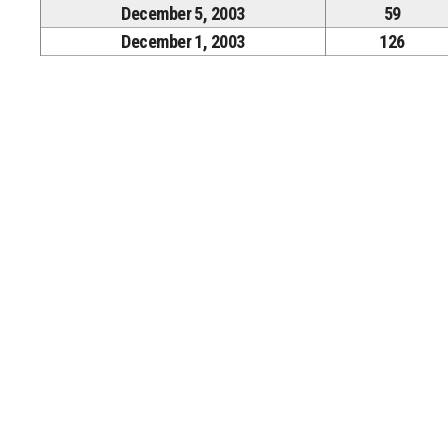
December 5, 2003
59
December 1, 2003
126