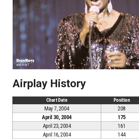
Airplay History
Chart Date
Position
May 7, 2004
208
April 30, 2004
175
April 23, 2004
161
April 16, 2004
144