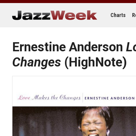
Skip
to
content
Charts
R
Ernestine Anderson
L
Changes
(HighNote)