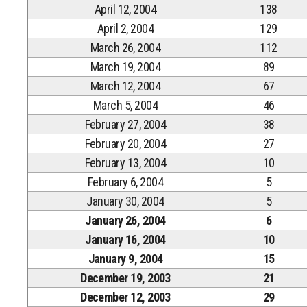
April 12, 2004
138
April 2, 2004
129
March 26, 2004
112
March 19, 2004
89
March 12, 2004
67
March 5, 2004
46
February 27, 2004
38
February 20, 2004
27
February 13, 2004
10
February 6, 2004
5
January 30, 2004
5
January 26, 2004
6
January 16, 2004
10
January 9, 2004
15
December 19, 2003
21
December 12, 2003
29