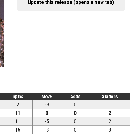
Update this release (opens a new tab)
Spins
Move
Adds
Stations
2
-9
0
1
11
0
0
2
11
-5
0
2
16
-3
0
3