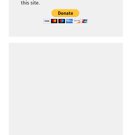
this site.