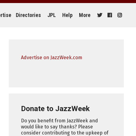
rtise
Directories
JPL
Help
More
Advertise on JazzWeek.com
Donate to JazzWeek
Do you benefit from JazzWeek and
would like to say thanks? Please
consider contributing to the upkeep of