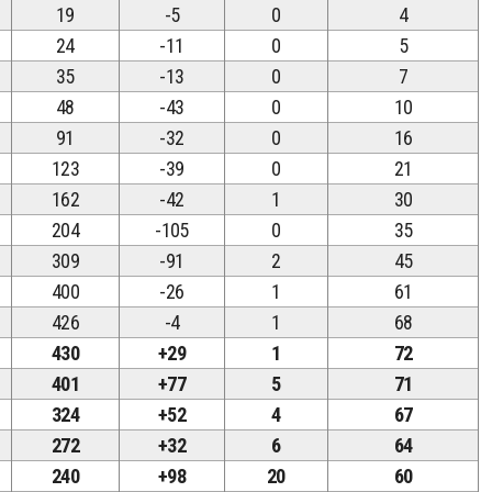
19
-5
0
4
24
-11
0
5
35
-13
0
7
48
-43
0
10
91
-32
0
16
123
-39
0
21
162
-42
1
30
204
-105
0
35
309
-91
2
45
400
-26
1
61
426
-4
1
68
430
+29
1
72
401
+77
5
71
324
+52
4
67
272
+32
6
64
240
+98
20
60