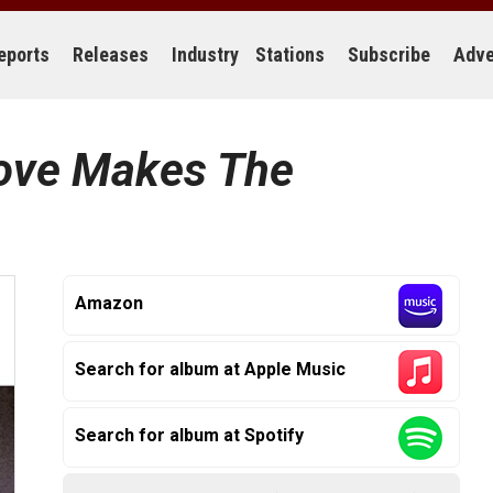
eports
Releases
Industry
Stations
Subscribe
Adve
ove Makes The
Amazon
Search for album at Apple Music
Search for album at Spotify