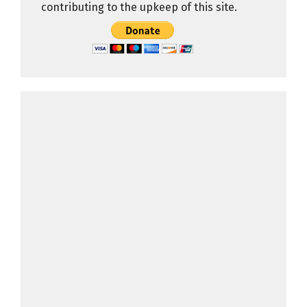
contributing to the upkeep of this site.