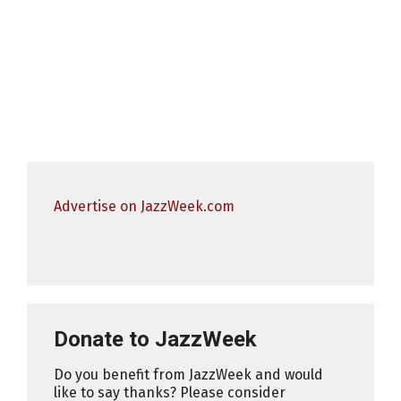
Advertise on JazzWeek.com
Donate to JazzWeek
Do you benefit from JazzWeek and would
like to say thanks? Please consider