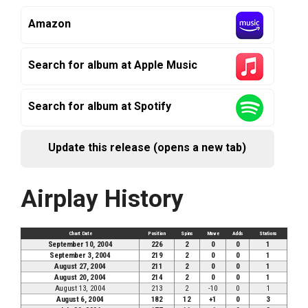
Amazon
Search for album at Apple Music
Search for album at Spotify
Update this release (opens a new tab)
Airplay History
Chart Date
Position
Spins
Move
Adds
Stations
September 10, 2004
226
2
0
0
1
September 3, 2004
219
2
0
0
1
August 27, 2004
211
2
0
0
1
August 20, 2004
214
2
0
0
1
August 13, 2004
213
2
-10
0
1
August 6, 2004
182
12
+1
0
3