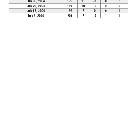
July 30, 2004
177
11
+1
0
3
July 23, 2004
190
10
+3
2
3
July 16, 2004
199
7
0
0
1
July 9, 2004
201
7
+7
1
1