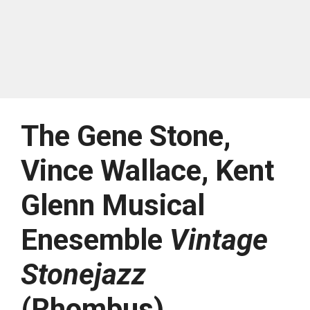
The Gene Stone,
Vince Wallace, Kent
Glenn Musical
Enesemble
Vintage
Stonejazz
(Rhombus)