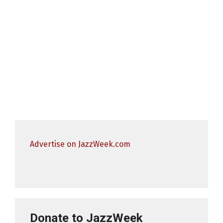
Advertise on JazzWeek.com
Donate to JazzWeek