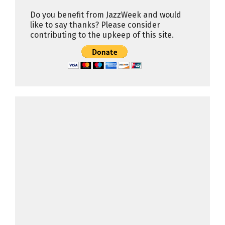
Do you benefit from JazzWeek and would
like to say thanks? Please consider
contributing to the upkeep of this site.