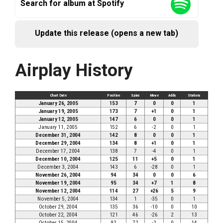
Search for album at Spotify
Update this release (opens a new tab)
Airplay History
Chart Date
Position
Spins
Move
Adds
Stations
January 26, 2005
153
7
0
0
1
January 19, 2005
173
7
+1
0
1
January 12, 2005
147
6
0
0
1
January 11, 2005
152
6
-2
0
1
December 31, 2004
142
8
0
0
1
December 29, 2004
134
8
+1
0
1
December 17, 2004
138
7
-4
0
1
December 10, 2004
125
11
+5
0
1
December 3, 2004
143
6
-28
0
1
November 26, 2004
94
34
0
0
6
November 19, 2004
95
34
+7
1
8
November 12, 2004
114
27
+26
5
9
November 5, 2004
134
1
-35
0
1
October 29, 2004
135
36
-10
0
10
October 22, 2004
121
46
-26
2
13
October 15, 2004
92
72
-2
0
14