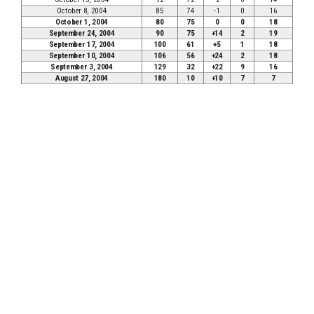
October 8, 2004
85
74
-1
0
16
October 1, 2004
80
75
0
0
18
September 24, 2004
90
75
+14
2
19
September 17, 2004
100
61
+5
1
18
September 10, 2004
106
56
+24
2
18
September 3, 2004
129
32
+22
9
16
August 27, 2004
180
10
+10
7
7