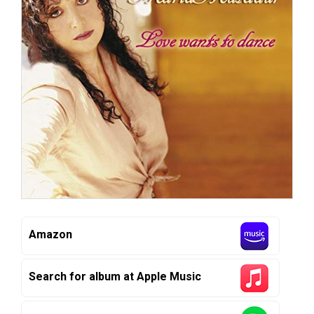
Amazon
Search for album at Apple Music