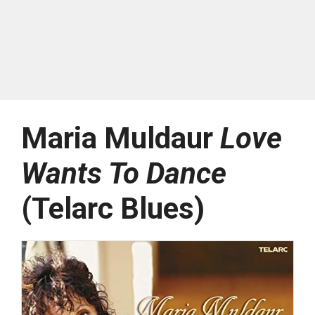
Maria Muldaur
Love
Wants To Dance
(Telarc Blues)