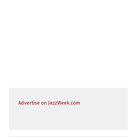
Advertise on JazzWeek.com