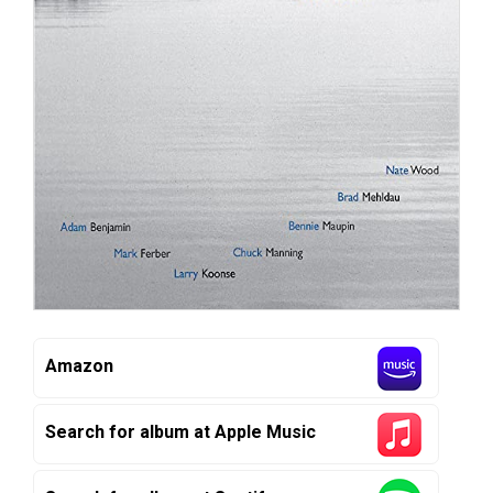
Amazon
Search for album at Apple Music