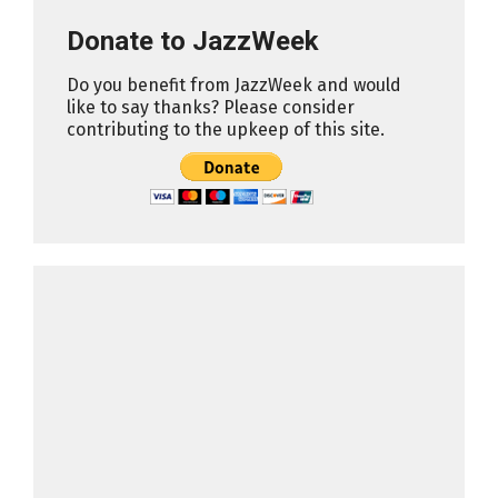
Donate to JazzWeek
Do you benefit from JazzWeek and would
like to say thanks? Please consider
contributing to the upkeep of this site.