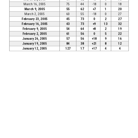
March 16, 2005
75
44
-18
0
18
March 9, 2005
55
62
+7
1
20
March 2, 2005
60
55
-18
0
27
February 23, 2005
45
73
0
2
27
February 16, 2005
43
73
+9
13
32
February 9, 2005
54
64
+8
2
19
February 2, 2005
61
56
0
5
22
January 26, 2005
57
56
+18
9
16
January 19, 2005
84
38
+21
8
12
January 12, 2005
127
17
+17
4
4