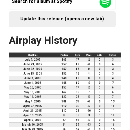
Search for album at Spotify
Update this release (opens a new tab)
Airplay History
Chart Date
Position
Spins
Move
Adds
Stations
July 7, 2005
169
17
-2
0
3
June 29, 2005
157
19
+1
0
6
June 22, 2005
157
18
0
0
3
June 15, 2005
152
18
-1
0
3
June 8, 2005
148
19
0
0
4
June 1, 2005
145
19
+2
0
7
May 25, 2005
155
17
-2
0
6
May 18, 2005
147
19
-7
0
6
May 11, 2005
122
26
-5
0
7
May 4, 2005
101
31
+1
0
13
April 27, 2005
112
30
+2
0
11
April 20, 2005
110
28
-10
0
11
April 13, 2005
88
38
-3
0
14
April 6, 2005
87
41
+2
0
15
March 30, 2005
84
39
-13
0
16
March 23, 2005
64
52
+8
0
15