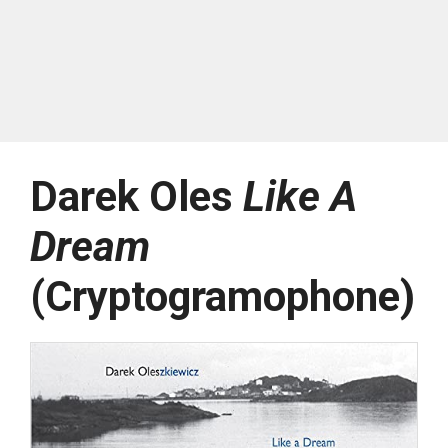
Darek Oles
Like A
Dream
(Cryptogramophone)