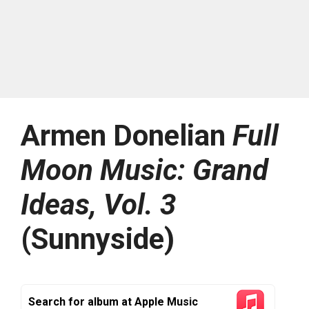
Armen Donelian
Full
Moon Music: Grand
Ideas, Vol. 3
(Sunnyside)
Search for album at Apple Music