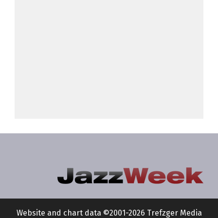
Website and chart data ©2001-2026 Trefzger Media