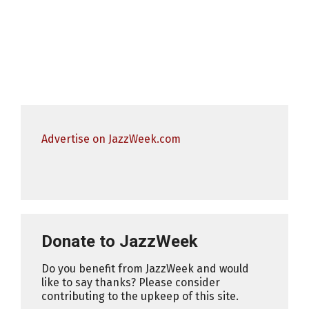
Advertise on JazzWeek.com
Donate to JazzWeek
Do you benefit from JazzWeek and would
like to say thanks? Please consider
contributing to the upkeep of this site.