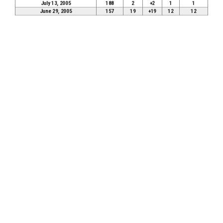
July 13, 2005
188
2
+2
1
1
June 29, 2005
157
19
+19
12
12