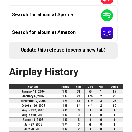
Search for album at Spotify
Search for album at Amazon
Update this release (opens a new tab)
Airplay History
Chart Date
Position
Spins
Move
Adds
Stations
January 11, 2006
100
31
+5
1
17
January 4, 2006
107
26
+26
2
20
November 2, 2005
129
33
+19
3
25
October 26, 2005
189
14
+14
2
10
August 17, 2005
205
3
0
0
1
August 10, 2005
182
3
0
0
1
August 3, 2005
180
3
0
0
1
July 27, 2005
174
3
+1
0
1
July 20, 2005
192
2
0
0
1