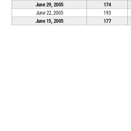
June 29, 2005
174
June 22, 2005
193
June 15, 2005
177