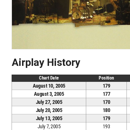
Airplay History
Chart Date
Position
August 10, 2005
179
August 3, 2005
177
July 27, 2005
170
July 20, 2005
180
July 13, 2005
179
July 7, 2005
193