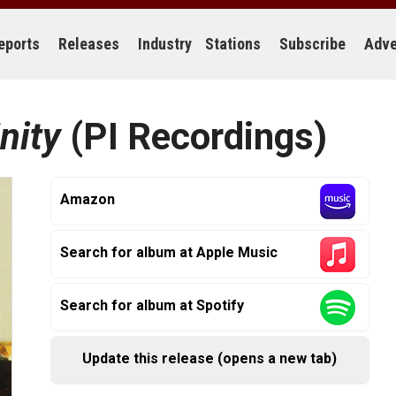
eports
Releases
Industry
Stations
Subscribe
Adve
nity
(PI Recordings)
Amazon
Search for album at Apple Music
Search for album at Spotify
Update this release (opens a new tab)