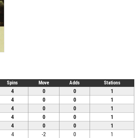
Spins
Move
Adds
Stations
4
0
0
1
4
0
0
1
4
0
0
1
4
0
0
1
4
0
0
1
4
-2
0
1