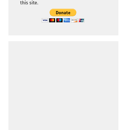
this site.