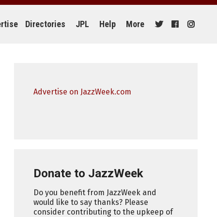
rtise
Directories
JPL
Help
More
Advertise on JazzWeek.com
Donate to JazzWeek
Do you benefit from JazzWeek and
would like to say thanks? Please
consider contributing to the upkeep of