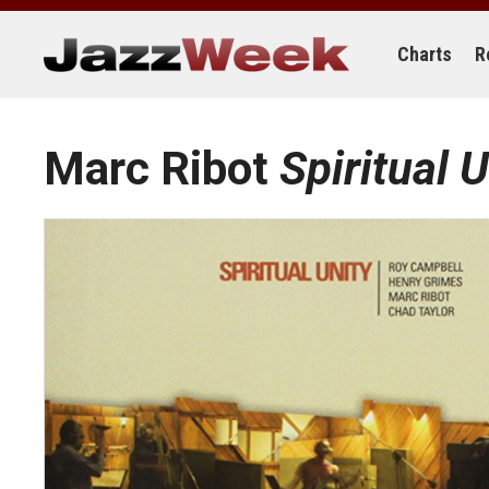
Skip
to
content
Charts
R
Marc Ribot
Spiritual U