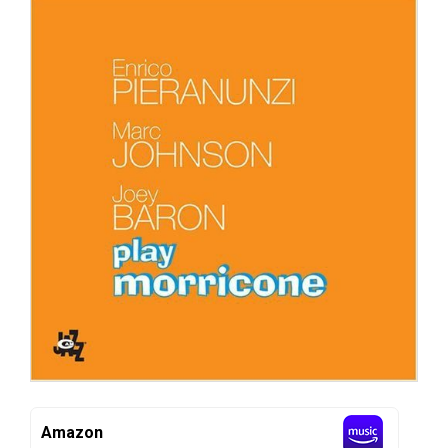
Amazon