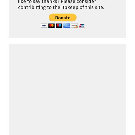
like to say thanks? Please consider
contributing to the upkeep of this site.