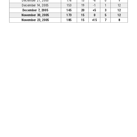
December 21, 2005
176
13
-6
0
9
December 14, 2005
153
19
-1
1
12
December 7, 2005
145
20
+5
3
12
November 30, 2005
173
15
0
5
12
November 23, 2005
185
15
+15
7
8