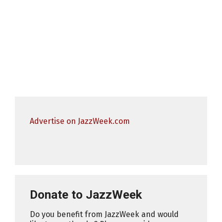
Advertise on JazzWeek.com
Donate to JazzWeek
Do you benefit from JazzWeek and would