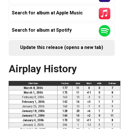
Search for album at Apple Music
Search for album at Spotify
Update this release (opens a new tab)
Airplay History
Chart Date
Position
Spins
Move
Adds
Stations
March 8, 2006
177
11
0
0
7
March 1, 2006
175
11
+11
0
8
February 8, 2006
163
13
-3
0
7
February 1, 2006
142
16
+3
1
7
January 25, 2006
160
13
-7
0
9
January 18, 2006
128
20
+6
1
7
January 11, 2006
160
14
+2
0
11
January 4, 2006
170
12
+11
1
8
January 2, 2006
246
1
-12
0
1