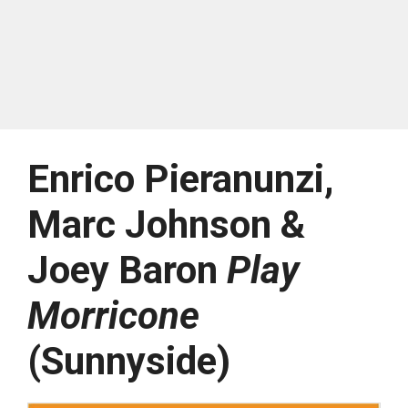
Enrico Pieranunzi,
Marc Johnson &
Joey Baron
Play
Morricone
(Sunnyside)