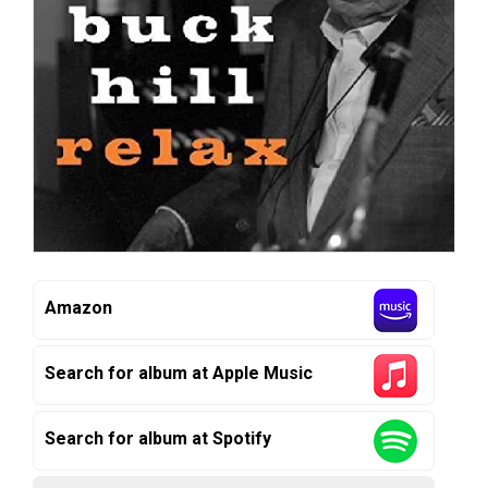
Amazon
Search for album at Apple Music
Search for album at Spotify