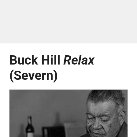
Buck Hill
Relax
(Severn)