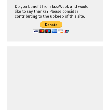
Do you benefit from JazzWeek and would
like to say thanks? Please consider
contributing to the upkeep of this site.