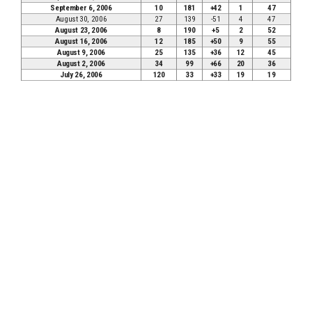
September 6, 2006
10
181
+42
1
47
August 30, 2006
27
139
-51
4
47
August 23, 2006
8
190
+5
2
52
August 16, 2006
12
185
+50
9
55
August 9, 2006
25
135
+36
12
45
August 2, 2006
34
99
+66
20
36
July 26, 2006
120
33
+33
19
19