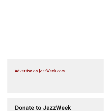
Advertise on JazzWeek.com
Donate to JazzWeek