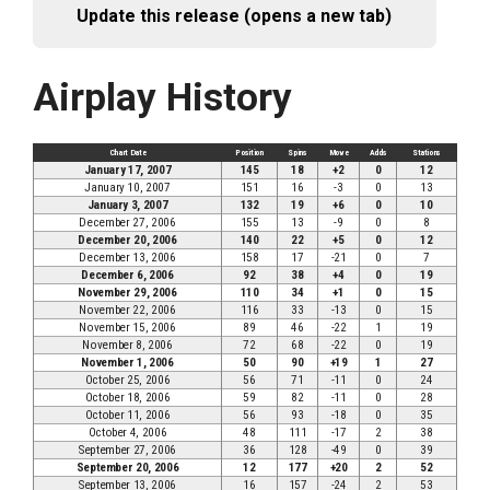
Update this release (opens a new tab)
Airplay History
Chart Date
Position
Spins
Move
Adds
Stations
January 17, 2007
145
18
+2
0
12
January 10, 2007
151
16
-3
0
13
January 3, 2007
132
19
+6
0
10
December 27, 2006
155
13
-9
0
8
December 20, 2006
140
22
+5
0
12
December 13, 2006
158
17
-21
0
7
December 6, 2006
92
38
+4
0
19
November 29, 2006
110
34
+1
0
15
November 22, 2006
116
33
-13
0
15
November 15, 2006
89
46
-22
1
19
November 8, 2006
72
68
-22
0
19
November 1, 2006
50
90
+19
1
27
October 25, 2006
56
71
-11
0
24
October 18, 2006
59
82
-11
0
28
October 11, 2006
56
93
-18
0
35
October 4, 2006
48
111
-17
2
38
September 27, 2006
36
128
-49
0
39
September 20, 2006
12
177
+20
2
52
September 13, 2006
16
157
-24
2
53