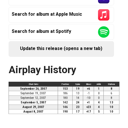
Search for album at Apple Music
Search for album at Spotify
Update this release (opens a new tab)
Airplay History
Chart Date
Position
Spins
Move
Adds
Stations
September 26, 2007
153
19
+6
1
8
September 19, 2007
186
13
-1
0
6
September 12, 2007
180
14
-10
0
8
September 5, 2007
142
24
+1
4
13
August 29, 2007
146
23
+23
4
10
August 8, 2007
190
17
+17
5
10