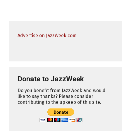
Advertise on JazzWeek.com
Donate to JazzWeek
Do you benefit from JazzWeek and would
like to say thanks? Please consider
contributing to the upkeep of this site.