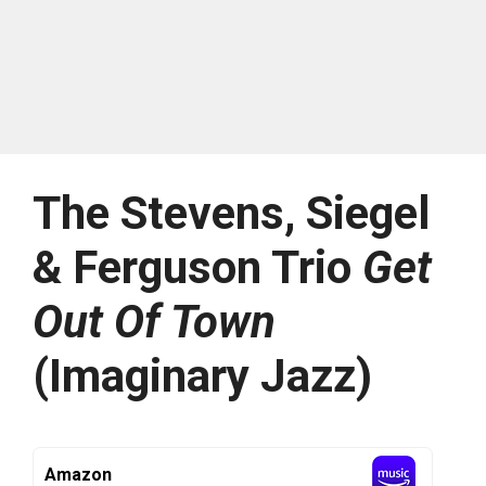
The Stevens, Siegel
& Ferguson Trio
Get
Out Of Town
(Imaginary Jazz)
Amazon