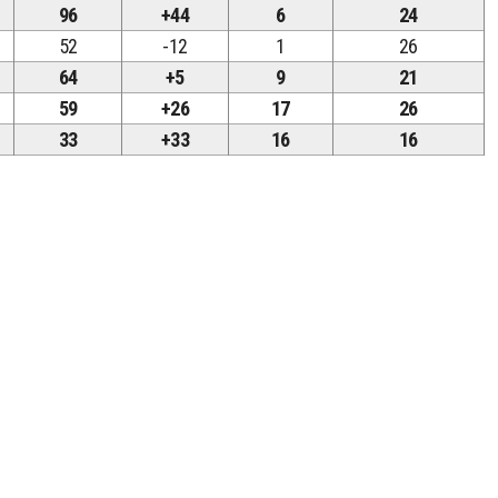
96
+44
6
24
52
-12
1
26
64
+5
9
21
59
+26
17
26
33
+33
16
16