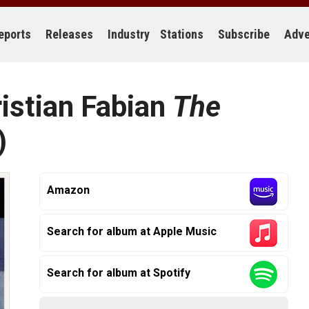
eports
Releases
Industry
Stations
Subscribe
Adve
ristian Fabian
The
)
Amazon
Search for album at Apple Music
Search for album at Spotify