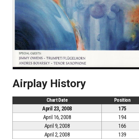
Airplay History
Chart Date
Position
April 23, 2008
175
April 16, 2008
194
April 9, 2008
166
April 2, 2008
139