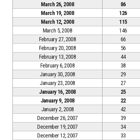
March 26, 2008
86
March 19, 2008
126
March 12, 2008
115
March 5, 2008
146
February 27, 2008
66
February 20, 2008
56
February 13, 2008
44
February 6, 2008
38
January 30, 2008
29
January 23, 2008
27
January 16, 2008
25
January 9, 2008
22
January 2, 2008
42
December 26, 2007
39
December 19, 2007
34
December 12, 2007
33