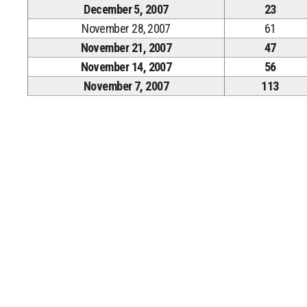
December 5, 2007
23
November 28, 2007
61
November 21, 2007
47
November 14, 2007
56
November 7, 2007
113