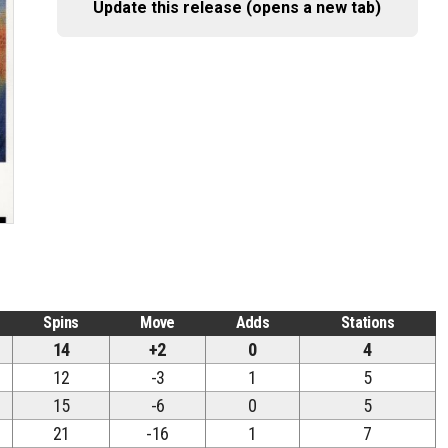
Update this release (opens a new tab)
Spins
Move
Adds
Stations
14
+2
0
4
12
-3
1
5
15
-6
0
5
21
-16
1
7