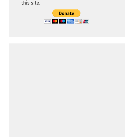
this site.