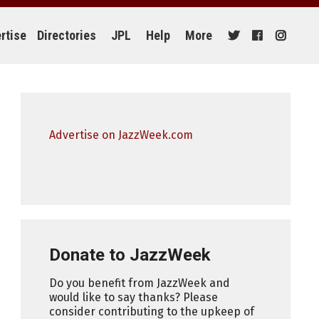
rtise
Directories
JPL
Help
More
Advertise on JazzWeek.com
Donate to JazzWeek
Do you benefit from JazzWeek and
would like to say thanks? Please
consider contributing to the upkeep of