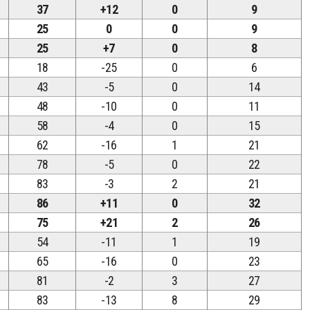
37
+12
0
9
25
0
0
9
25
+7
0
8
18
-25
0
6
43
-5
0
14
48
-10
0
11
58
-4
0
15
62
-16
1
21
78
-5
0
22
83
-3
2
21
86
+11
0
32
75
+21
2
26
54
-11
1
19
65
-16
0
23
81
-2
3
27
83
-13
8
29