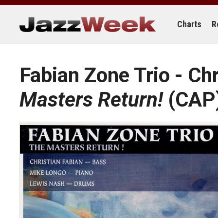
Skip
to
content
Charts
R
Fabian Zone Trio - Ch
Masters Return!
(CAP