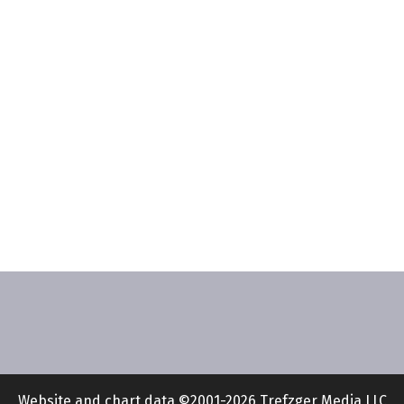
Website and chart data ©2001-2026 Trefzger Media LLC