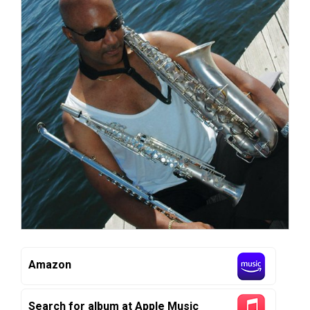
Amazon
Search for album at Apple Music