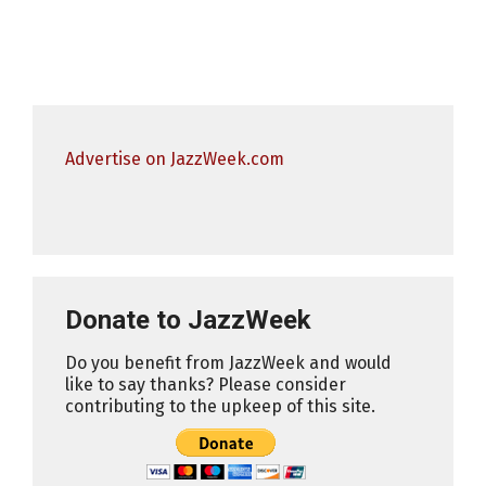
Advertise on JazzWeek.com
Donate to JazzWeek
Do you benefit from JazzWeek and would
like to say thanks? Please consider
contributing to the upkeep of this site.