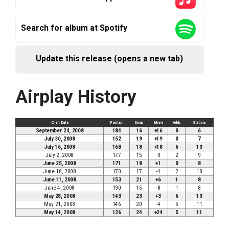
Search for album at Spotify
Update this release (opens a new tab)
Airplay History
Chart Date
Position
Spins
Move
Adds
Stations
September 24, 2008
184
16
+16
0
6
July 30, 2008
152
19
+19
0
7
July 16, 2008
168
18
+18
6
13
July 2, 2008
177
15
-3
2
9
June 25, 2008
171
18
+1
0
8
June 18, 2008
170
17
-4
2
10
June 11, 2008
153
21
+6
1
8
June 4, 2008
190
15
-8
1
8
May 28, 2008
143
23
+3
6
13
May 21, 2008
146
20
-4
5
11
May 14, 2008
126
24
+24
5
11