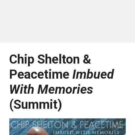
Chip Shelton &
Peacetime
Imbued
With Memories
(Summit)