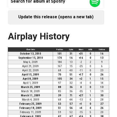
Search for album at Spotify
Update this release (opens a new tab)
Airplay History
Chart Date
Position
Spins
Move
Adds
Stations
October 13, 2010
101
31
+31
0
16
September 15, 2010
174
16
+16
0
13
May 6, 2009
184
13
-2
2
9
April 29, 2009
167
15
-25
0
6
April 22, 2009
68
40
-11
0
23
April 15, 2009
70
51
+17
0
26
April 8, 2009
105
34
+2
1
15
April 1, 2009
97
32
-4
0
14
March 25, 2009
88
36
0
0
13
March 18, 2009
85
36
-35
1
19
March 11, 2009
39
71
+27
1
30
March 4, 2009
68
44
-13
0
28
February 25, 2009
53
57
+1
0
27
February 18, 2009
51
56
+4
4
26
February 11, 2009
59
52
-15
5
20
February 4, 2009
42
67
+16
9
38