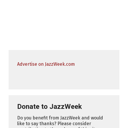
Advertise on JazzWeek.com
Donate to JazzWeek
Do you benefit from JazzWeek and would
like to say thanks? Please consider