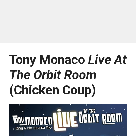
Tony Monaco
Live At
The Orbit Room
(Chicken Coup)