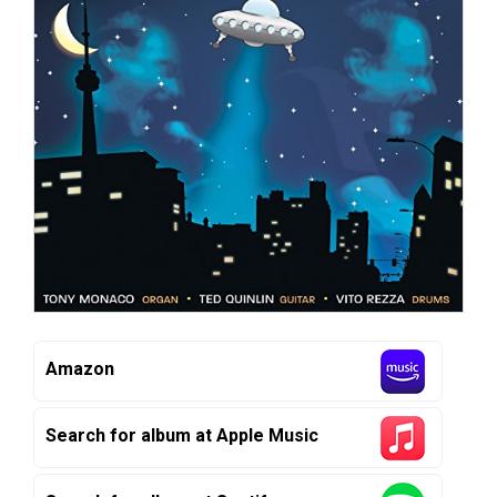
Amazon
Search for album at Apple Music