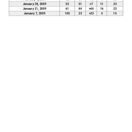
January 28, 2009
53
51
+7
11
23
January 21, 2009
61
44
+44
16
23
January 7, 2009
105
23
+23
4
15