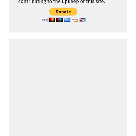
contributing to the upkeep of this site.