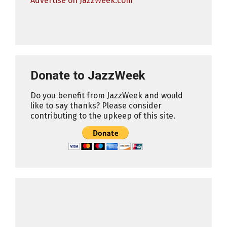
Advertise on JazzWeek.com
Donate to JazzWeek
Do you benefit from JazzWeek and would
like to say thanks? Please consider
contributing to the upkeep of this site.