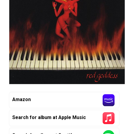
Amazon
Search for album at Apple Music