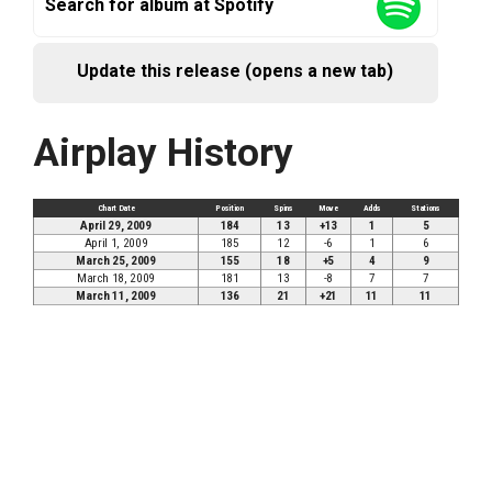
Search for album at Spotify
Update this release (opens a new tab)
Airplay History
Chart Date
Position
Spins
Move
Adds
Stations
April 29, 2009
184
13
+13
1
5
April 1, 2009
185
12
-6
1
6
March 25, 2009
155
18
+5
4
9
March 18, 2009
181
13
-8
7
7
March 11, 2009
136
21
+21
11
11