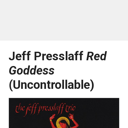
Jeff Presslaff
Red
Goddess
(Uncontrollable)