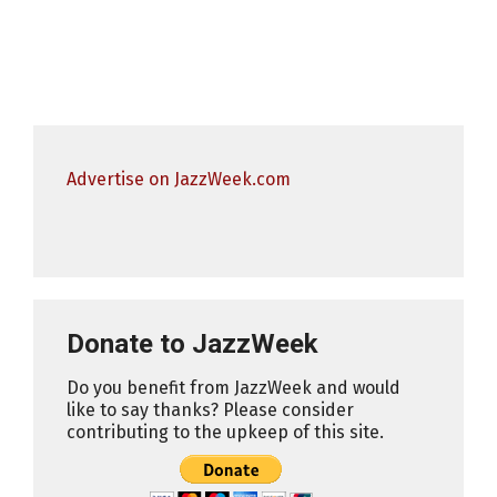
Advertise on JazzWeek.com
Donate to JazzWeek
Do you benefit from JazzWeek and would
like to say thanks? Please consider
contributing to the upkeep of this site.