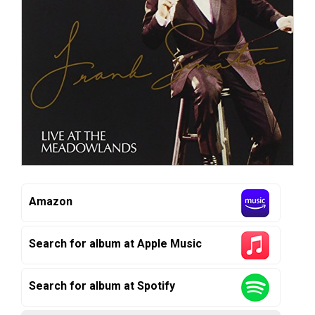
Amazon
Search for album at Apple Music
Search for album at Spotify