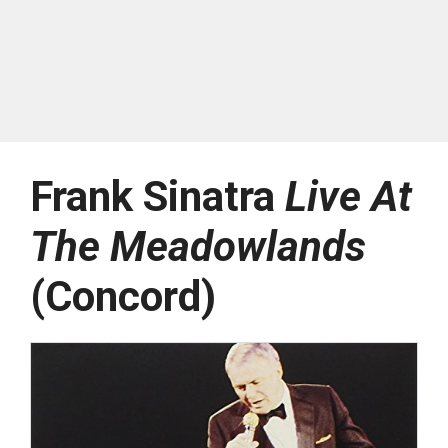
Frank Sinatra
Live At
The Meadowlands
(Concord)