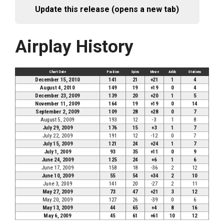
Update this release (opens a new tab)
Airplay History
Chart Date
Position
Spins
Move
Adds
Stations
December 15, 2010
141
21
+21
1
4
August 4, 2010
149
19
+19
0
4
December 23, 2009
139
20
+20
1
5
November 11, 2009
164
19
+19
0
14
September 2, 2009
109
28
+28
0
7
August 5, 2009
193
12
-3
1
8
July 29, 2009
176
15
+3
1
7
July 22, 2009
191
12
-12
0
7
July 15, 2009
121
24
+24
1
7
July 1, 2009
93
35
+11
0
9
June 24, 2009
125
24
+6
1
6
June 17, 2009
158
18
-36
2
12
June 10, 2009
55
54
+34
2
10
June 3, 2009
141
20
-27
2
11
May 27, 2009
73
47
+21
3
12
May 20, 2009
127
26
-39
0
6
May 13, 2009
44
65
+4
8
16
May 6, 2009
45
61
+61
10
12