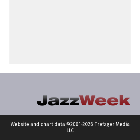
Website and chart data ©2001-2026 Trefzger Media
LLC