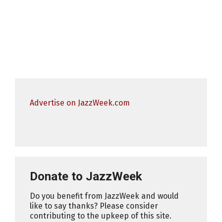
Advertise on JazzWeek.com
Donate to JazzWeek
Do you benefit from JazzWeek and would
like to say thanks? Please consider
contributing to the upkeep of this site.