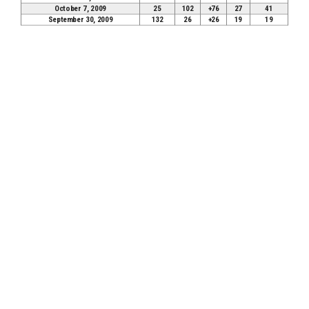
October 7, 2009
25
102
+76
27
41
September 30, 2009
132
26
+26
19
19