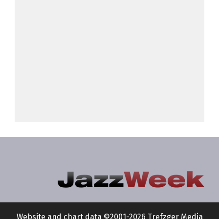
Website and chart data ©2001-2026 Trefzger Media