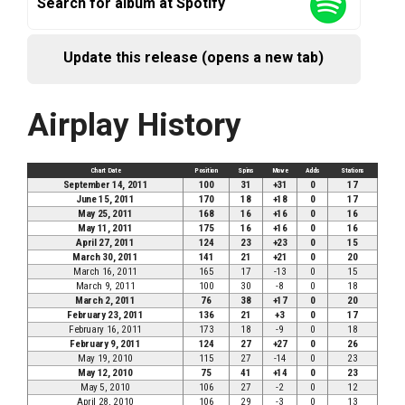
Search for album at Spotify
Update this release (opens a new tab)
Airplay History
Chart Date
Position
Spins
Move
Adds
Stations
September 14, 2011
100
31
+31
0
17
June 15, 2011
170
18
+18
0
17
May 25, 2011
168
16
+16
0
16
May 11, 2011
175
16
+16
0
16
April 27, 2011
124
23
+23
0
15
March 30, 2011
141
21
+21
0
20
March 16, 2011
165
17
-13
0
15
March 9, 2011
100
30
-8
0
18
March 2, 2011
76
38
+17
0
20
February 23, 2011
136
21
+3
0
17
February 16, 2011
173
18
-9
0
18
February 9, 2011
124
27
+27
0
26
May 19, 2010
115
27
-14
0
23
May 12, 2010
75
41
+14
0
23
May 5, 2010
106
27
-2
0
12
April 28, 2010
106
29
-3
0
13