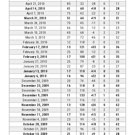
April 21, 2010
83
32
-28
0
11
April 14, 2010
41
60
+18
0
28
April 7, 2010
75
42
-22
0
12
March 31, 2010
51
64
+19
0
31
March 24, 2010
70
45
-11
0
19
March 17, 2010
66
56
-12
0
23
March 10, 2010
40
68
-4
2
29
March 3, 2010
37
72
-46
0
32
February 24, 2010
12
118
-3
0
32
February 17, 2010
13
121
+33
0
36
February 10, 2010
25
88
-12
2
35
February 3, 2010
17
100
+21
0
35
January 27, 2010
25
79
-8
0
26
January 20, 2010
22
87
-23
0
27
January 13, 2010
17
110
+14
0
35
January 6, 2010
16
96
+22
0
33
December 30, 2009
20
74
-44
0
28
December 23, 2009
16
118
0
0
40
December 16, 2009
13
118
-15
1
35
December 9, 2009
11
133
+17
1
45
December 2, 2009
11
116
-12
1
33
November 25, 2009
13
128
+24
0
42
November 18, 2009
21
104
-10
2
37
November 11, 2009
17
114
+15
2
41
November 4, 2009
23
99
-15
1
38
October 28, 2009
16
114
+18
5
42
October 21, 2009
25
96
-15
3
39
October 14, 2009
21
111
+9
3
28