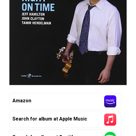
Amazon
Search for album at Apple Music