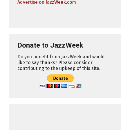
Advertise on JazzWeek.com
Donate to JazzWeek
Do you benefit from JazzWeek and would
like to say thanks? Please consider
contributing to the upkeep of this site.