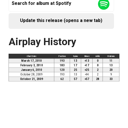
Search for album at Spotify
Update this release (opens a new tab)
Airplay History
Chart Date
Position
Spins
Move
Adds
Stations
March 17, 2010
193
13
+13
0
11
February 3, 2010
183
17
+17
0
13
January 6, 2010
120
25
+25
2
20
October 28, 2009
193
13
-44
2
9
October 21, 2009
62
57
+57
28
33