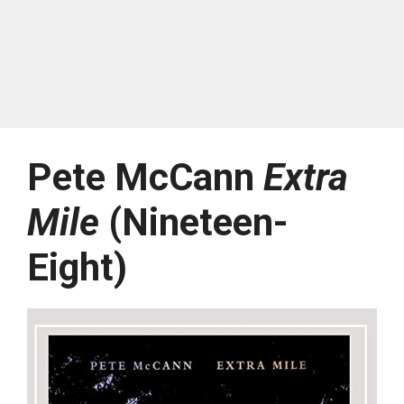
Pete McCann
Extra
Mile
(Nineteen-
Eight)