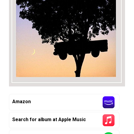
Amazon
Search for album at Apple Music