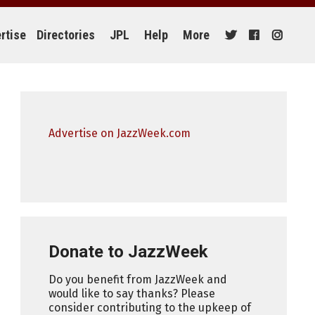
rtise
Directories
JPL
Help
More
Advertise on JazzWeek.com
Donate to JazzWeek
Do you benefit from JazzWeek and
would like to say thanks? Please
consider contributing to the upkeep of