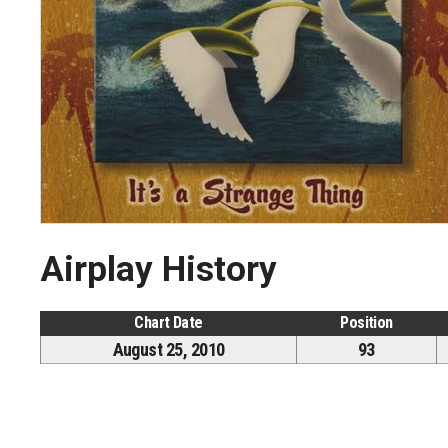
Airplay History
Chart Date
Position
August 25, 2010
93