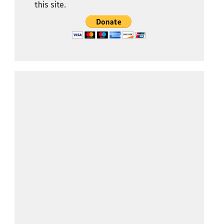
this site.