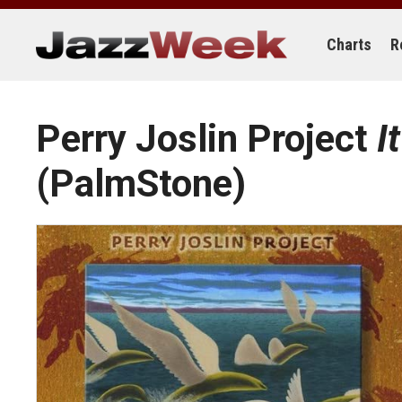
Skip
to
content
Charts
R
Perry Joslin Project
I
(PalmStone)