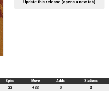
Update this release (opens a new tab)
Spins
Move
Adds
Stations
33
+33
0
3