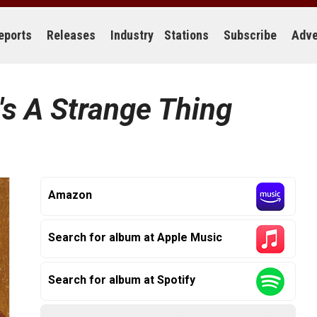
eports
Releases
Industry
Stations
Subscribe
Adve
t's A Strange Thing
Amazon
Search for album at Apple Music
Search for album at Spotify