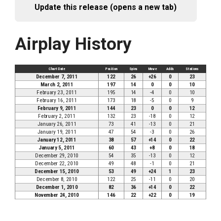
Update this release (opens a new tab)
Airplay History
Chart Date
Position
Spins
Move
Adds
Stations
December 7, 2011
122
26
+26
0
23
March 2, 2011
197
14
0
0
10
February 23, 2011
195
14
-4
0
10
February 16, 2011
173
18
-5
0
9
February 9, 2011
144
23
0
0
12
February 2, 2011
132
23
-18
0
12
January 26, 2011
73
41
-13
0
21
January 19, 2011
47
54
-3
0
26
January 12, 2011
38
57
+14
0
22
January 5, 2011
60
43
+8
0
18
December 29, 2010
54
35
-13
0
12
December 22, 2010
49
48
-1
0
21
December 15, 2010
53
49
+24
1
23
December 8, 2010
122
25
-11
0
20
December 1, 2010
82
36
+14
0
22
November 24, 2010
146
22
+22
0
19