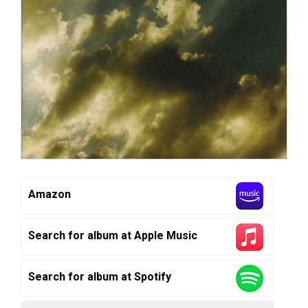
Amazon
Search for album at Apple Music
Search for album at Spotify