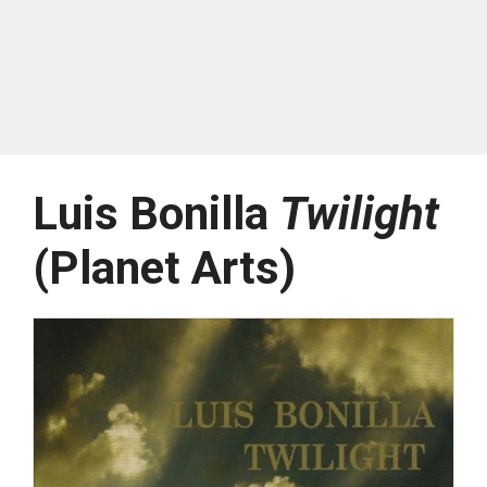
Luis Bonilla
Twilight
(Planet Arts)