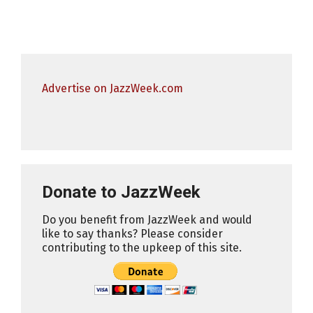
Advertise on JazzWeek.com
Donate to JazzWeek
Do you benefit from JazzWeek and would
like to say thanks? Please consider
contributing to the upkeep of this site.