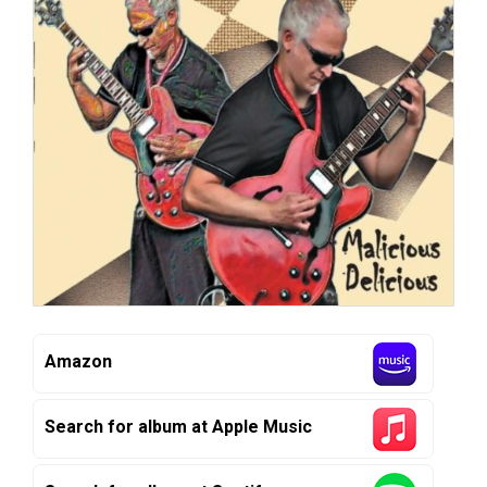
Amazon
Search for album at Apple Music