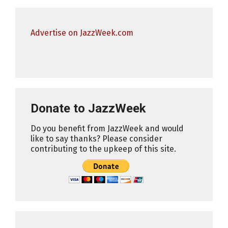
Advertise on JazzWeek.com
Donate to JazzWeek
Do you benefit from JazzWeek and would
like to say thanks? Please consider
contributing to the upkeep of this site.