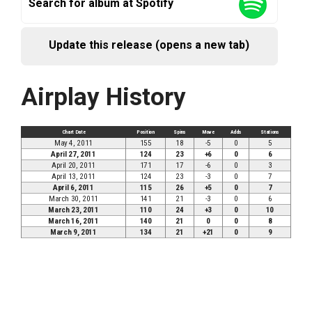
Search for album at Spotify
Update this release (opens a new tab)
Airplay History
Chart Date
Position
Spins
Move
Adds
Stations
May 4, 2011
155
18
-5
0
5
April 27, 2011
124
23
+6
0
6
April 20, 2011
171
17
-6
0
3
April 13, 2011
124
23
-3
0
7
April 6, 2011
115
26
+5
0
7
March 30, 2011
141
21
-3
0
6
March 23, 2011
110
24
+3
0
10
March 16, 2011
140
21
0
0
8
March 9, 2011
134
21
+21
0
9