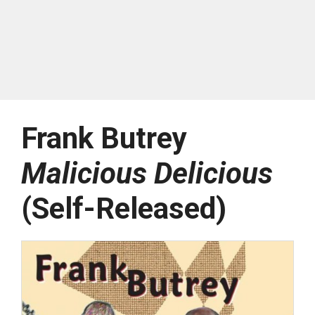
Frank Butrey
Malicious Delicious
(Self-Released)