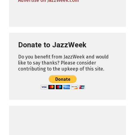
Advertise on JazzWeek.com
Donate to JazzWeek
Do you benefit from JazzWeek and would
like to say thanks? Please consider
contributing to the upkeep of this site.