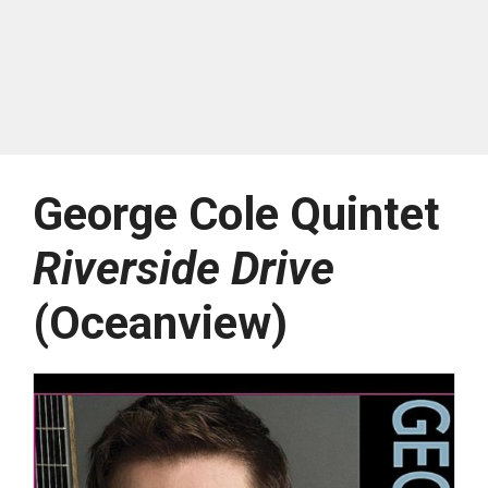
George Cole Quintet
Riverside Drive
(Oceanview)