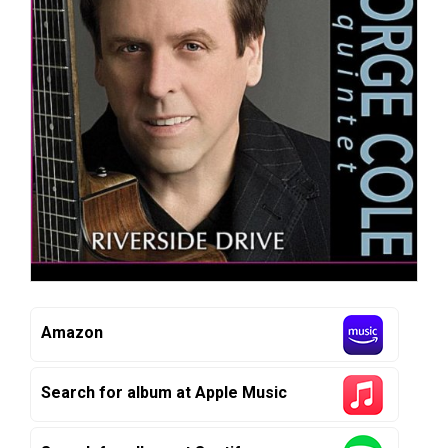
Amazon
Search for album at Apple Music