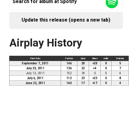
Search for album at Spotify
Update this release (opens a new tab)
Airplay History
Chart Date
Position
Spins
Move
Adds
Stations
September 7, 2011
146
20
+20
0
5
July 20, 2011
136
22
+4
0
7
July 13, 2011
152
18
-5
0
4
July 6, 2011
112
23
+23
0
8
June 22, 2011
164
17
+17
0
4