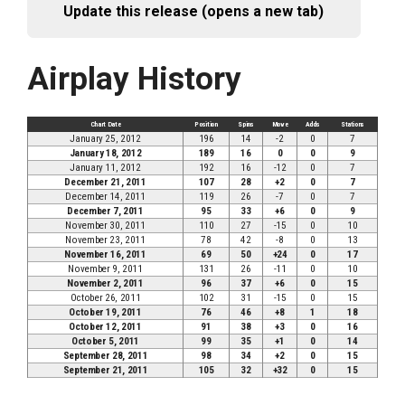
Update this release (opens a new tab)
Airplay History
Chart Date
Position
Spins
Move
Adds
Stations
January 25, 2012
196
14
-2
0
7
January 18, 2012
189
16
0
0
9
January 11, 2012
192
16
-12
0
7
December 21, 2011
107
28
+2
0
7
December 14, 2011
119
26
-7
0
7
December 7, 2011
95
33
+6
0
9
November 30, 2011
110
27
-15
0
10
November 23, 2011
78
42
-8
0
13
November 16, 2011
69
50
+24
0
17
November 9, 2011
131
26
-11
0
10
November 2, 2011
96
37
+6
0
15
October 26, 2011
102
31
-15
0
15
October 19, 2011
76
46
+8
1
18
October 12, 2011
91
38
+3
0
16
October 5, 2011
99
35
+1
0
14
September 28, 2011
98
34
+2
0
15
September 21, 2011
105
32
+32
0
15