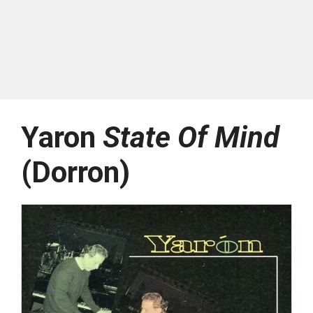
Yaron
State Of Mind
(Dorron)