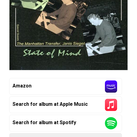
Amazon
Search for album at Apple Music
Search for album at Spotify