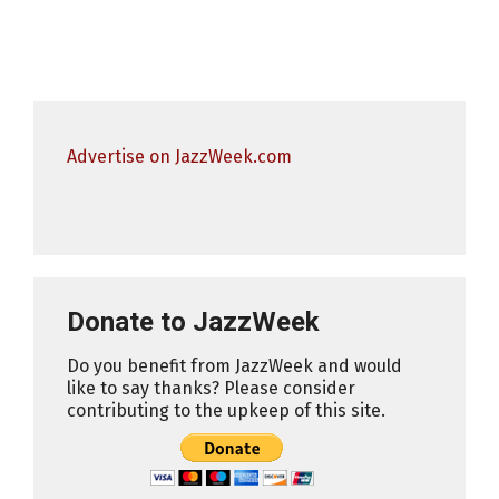
Advertise on JazzWeek.com
Donate to JazzWeek
Do you benefit from JazzWeek and would
like to say thanks? Please consider
contributing to the upkeep of this site.