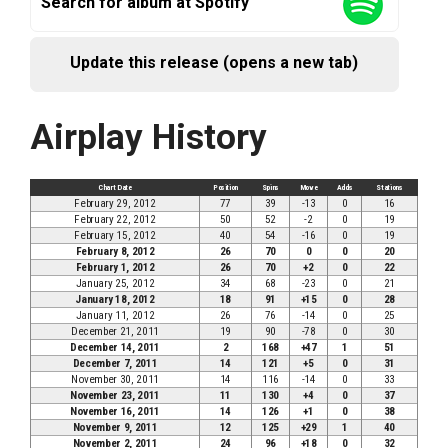
Search for album at Spotify
Update this release (opens a new tab)
Airplay History
Chart Date
Position
Spins
Move
Adds
Stations
February 29, 2012
77
39
-13
0
16
February 22, 2012
50
52
-2
0
19
February 15, 2012
40
54
-16
0
19
February 8, 2012
26
70
0
0
20
February 1, 2012
26
70
+2
0
22
January 25, 2012
34
68
-23
0
21
January 18, 2012
18
91
+15
0
28
January 11, 2012
26
76
-14
0
25
December 21, 2011
19
90
-78
0
30
December 14, 2011
2
168
+47
1
51
December 7, 2011
14
121
+5
0
31
November 30, 2011
14
116
-14
0
33
November 23, 2011
11
130
+4
0
37
November 16, 2011
14
126
+1
0
38
November 9, 2011
12
125
+29
1
40
November 2, 2011
24
96
+18
0
32