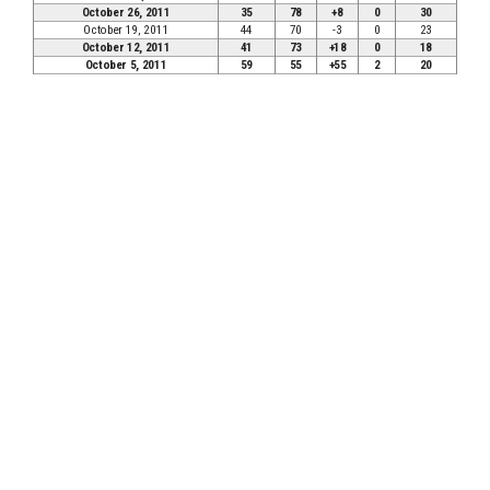
October 26, 2011
35
78
+8
0
30
October 19, 2011
44
70
-3
0
23
October 12, 2011
41
73
+18
0
18
October 5, 2011
59
55
+55
2
20