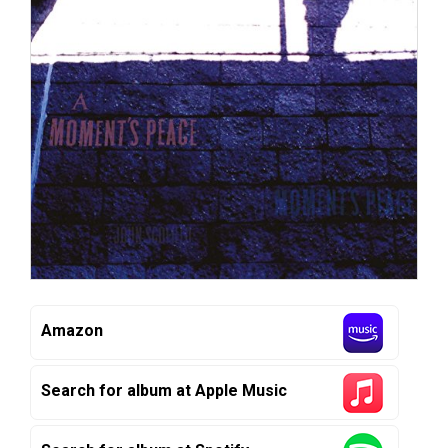
Amazon
Search for album at Apple Music