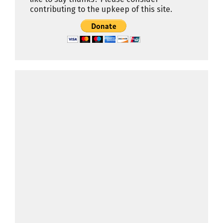
contributing to the upkeep of this site.