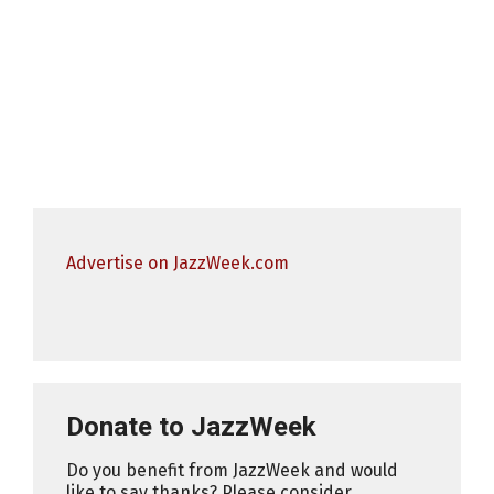
Advertise on JazzWeek.com
Donate to JazzWeek
Do you benefit from JazzWeek and would
like to say thanks? Please consider