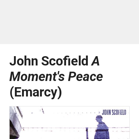
John Scofield
A
Moment's Peace
(Emarcy)