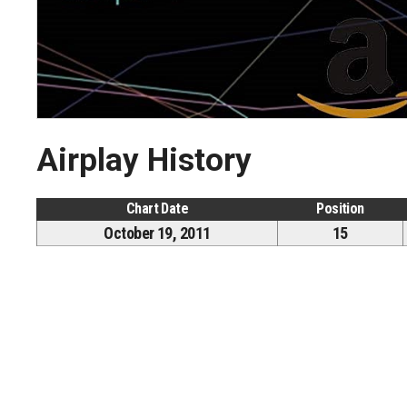
Airplay History
Chart Date
Position
October 19, 2011
15