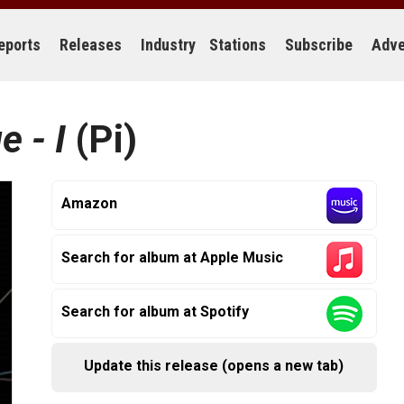
eports
Releases
Industry
Stations
Subscribe
Adve
e - I
(Pi)
Amazon
Search for album at Apple Music
Search for album at Spotify
Update this release (opens a new tab)