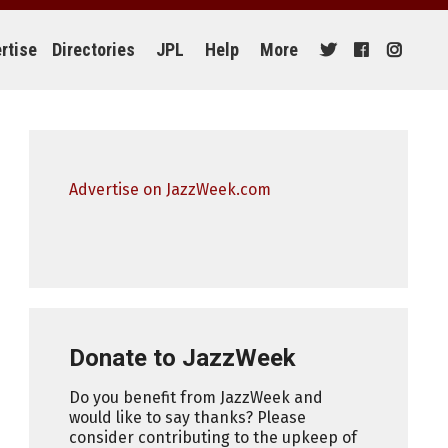
rtise
Directories
JPL
Help
More
Advertise on JazzWeek.com
Donate to JazzWeek
Do you benefit from JazzWeek and
would like to say thanks? Please
consider contributing to the upkeep of