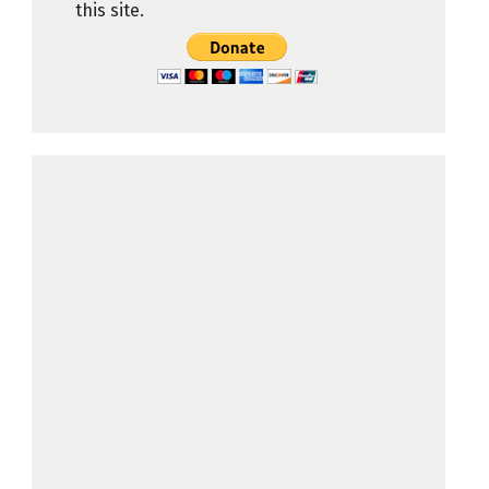
this site.