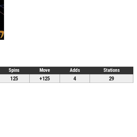
Spins
Move
Adds
Stations
125
+125
4
29