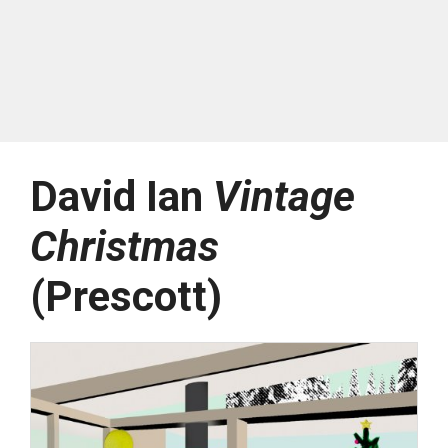
David Ian
Vintage
Christmas
(Prescott)