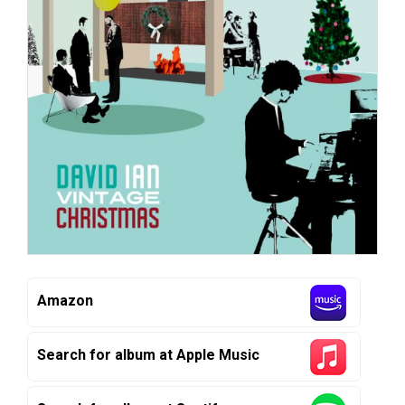
Amazon
Search for album at Apple Music