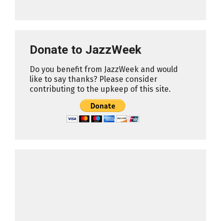
Donate to JazzWeek
Do you benefit from JazzWeek and would
like to say thanks? Please consider
contributing to the upkeep of this site.