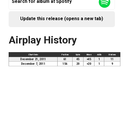
Search for album at Spotify
Update this release (opens a new tab)
Airplay History
Chart Date
Position
Spins
Move
Adds
Stations
December 21, 2011
61
45
+45
1
11
December 7, 2011
156
20
+20
1
9