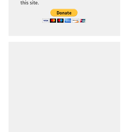
this site.