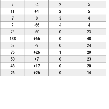
7
-4
2
5
11
+4
2
5
7
0
3
4
7
-66
4
4
73
-60
0
23
133
+66
0
48
67
-9
0
24
76
+26
1
29
50
+7
0
23
43
+17
0
20
26
+26
0
14