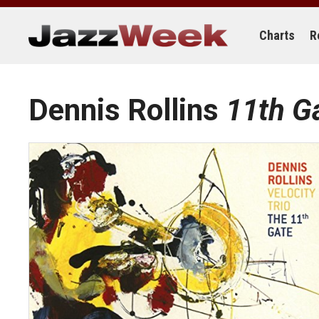
Skip
to
content
Charts
R
Dennis Rollins
11th G