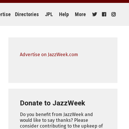
rtise
Directories
JPL
Help
More
Advertise on JazzWeek.com
Donate to JazzWeek
Do you benefit from JazzWeek and
would like to say thanks? Please
consider contributing to the upkeep of