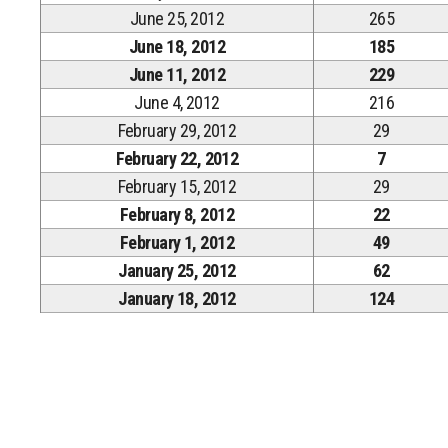
June 25, 2012
265
June 18, 2012
185
June 11, 2012
229
June 4, 2012
216
February 29, 2012
29
February 22, 2012
7
February 15, 2012
29
February 8, 2012
22
February 1, 2012
49
January 25, 2012
62
January 18, 2012
124