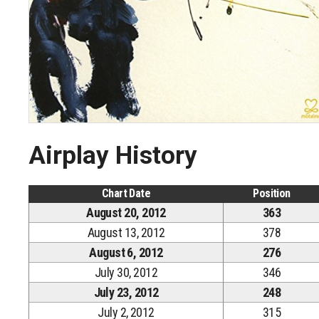
Airplay History
Chart Date
Position
August 20, 2012
363
August 13, 2012
378
August 6, 2012
276
July 30, 2012
346
July 23, 2012
248
July 2, 2012
315