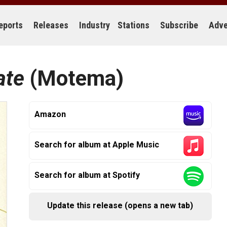
eports
Releases
Industry
Stations
Subscribe
Adve
ate
(Motema)
Amazon
Search for album at Apple Music
Search for album at Spotify
Update this release (opens a new tab)