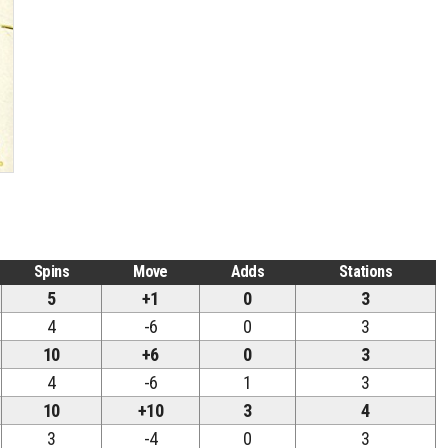
Spins
Move
Adds
Stations
5
+1
0
3
4
-6
0
3
10
+6
0
3
4
-6
1
3
10
+10
3
4
3
-4
0
3