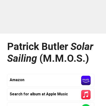
Patrick Butler
Solar
Sailing
(M.M.O.S.)
Amazon
Search for album at Apple Music