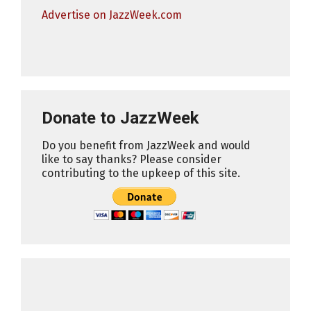
Advertise on JazzWeek.com
Donate to JazzWeek
Do you benefit from JazzWeek and would
like to say thanks? Please consider
contributing to the upkeep of this site.