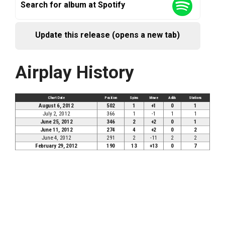
Search for album at Spotify
Update this release (opens a new tab)
Airplay History
Chart Date
Position
Spins
Move
Adds
Stations
August 6, 2012
502
1
+1
0
1
July 2, 2012
366
1
-1
1
1
June 25, 2012
346
2
+2
0
1
June 11, 2012
274
4
+2
0
2
June 4, 2012
291
2
-11
2
2
February 29, 2012
190
13
+13
0
7