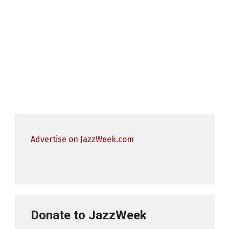
Advertise on JazzWeek.com
Donate to JazzWeek