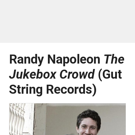
Randy Napoleon
The
Jukebox Crowd
(Gut
String Records)