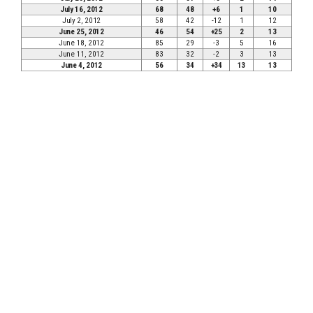
July 16, 2012
68
48
+6
1
10
July 2, 2012
58
42
-12
1
12
June 25, 2012
46
54
+25
2
13
June 18, 2012
85
29
-3
5
16
June 11, 2012
83
32
-2
3
13
June 4, 2012
56
34
+34
13
13