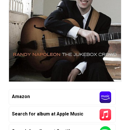
Amazon
Search for album at Apple Music