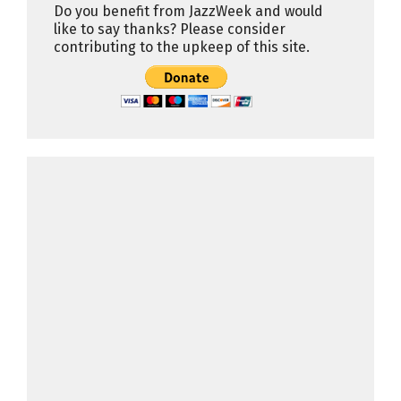
Do you benefit from JazzWeek and would
like to say thanks? Please consider
contributing to the upkeep of this site.