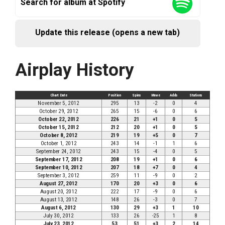
Search for album at Spotify
Update this release (opens a new tab)
Airplay History
Chart Date
Position
Spins
Move
Adds
Stations
November 5, 2012
295
13
-2
0
4
October 29, 2012
265
15
-6
0
6
October 22, 2012
226
21
+1
0
5
October 15, 2012
212
20
+1
0
5
October 8, 2012
219
19
+5
0
7
October 1, 2012
243
14
-1
1
6
September 24, 2012
243
15
-4
0
5
September 17, 2012
208
19
+1
0
6
September 10, 2012
207
18
+7
0
4
September 3, 2012
259
11
-9
0
2
August 27, 2012
170
20
+3
0
6
August 20, 2012
222
17
-9
0
6
August 13, 2012
148
26
-3
0
7
August 6, 2012
130
29
+3
1
10
July 30, 2012
133
26
-25
1
8
July 23, 2012
53
51
+3
2
14