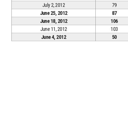
July 2, 2012
79
June 25, 2012
87
June 18, 2012
106
June 11, 2012
103
June 4, 2012
50