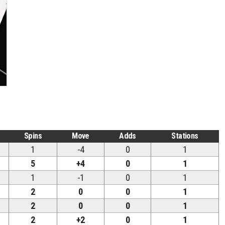
Spins
Move
Adds
Stations
1
-4
0
1
5
+4
0
1
1
-1
0
1
2
0
0
1
2
0
0
1
2
+2
0
1