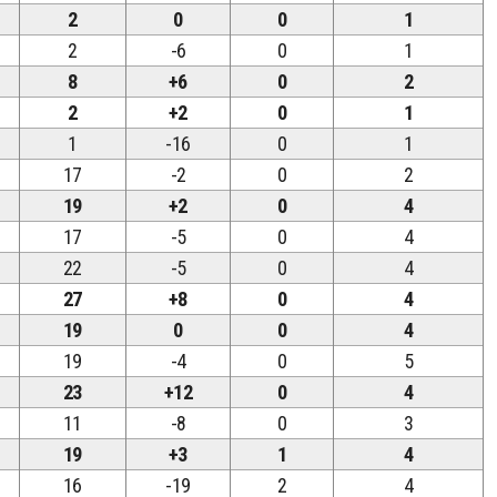
2
0
0
1
2
-6
0
1
8
+6
0
2
2
+2
0
1
1
-16
0
1
17
-2
0
2
19
+2
0
4
17
-5
0
4
22
-5
0
4
27
+8
0
4
19
0
0
4
19
-4
0
5
23
+12
0
4
11
-8
0
3
19
+3
1
4
16
-19
2
4