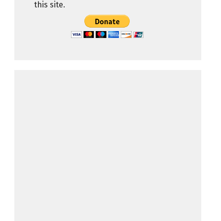
this site.