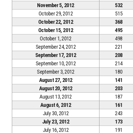
November 5, 2012
532
October 29, 2012
515
October 22, 2012
368
October 15, 2012
495
October 1, 2012
498
September 24, 2012
221
September 17, 2012
208
September 10, 2012
214
September 3, 2012
180
August 27, 2012
141
August 20, 2012
203
August 13, 2012
187
August 6, 2012
161
July 30, 2012
243
July 23, 2012
173
July 16, 2012
191