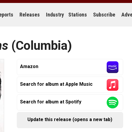
eports
Releases
Industry
Stations
Subscribe
Adve
ns
(Columbia)
Amazon
Search for album at Apple Music
Search for album at Spotify
Update this release (opens a new tab)