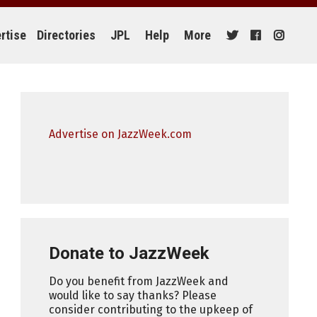
rtise
Directories
JPL
Help
More
Advertise on JazzWeek.com
Donate to JazzWeek
Do you benefit from JazzWeek and
would like to say thanks? Please
consider contributing to the upkeep of