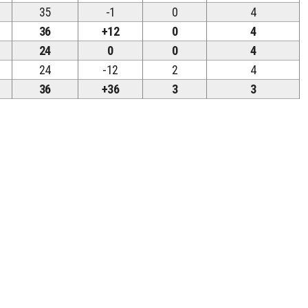
35
-1
0
4
36
+12
0
4
24
0
0
4
24
-12
2
4
36
+36
3
3