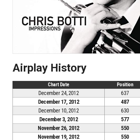
Airplay History
Chart Date
Position
December 24, 2012
637
December 17, 2012
487
December 10, 2012
630
December 3, 2012
577
November 26, 2012
550
November 19, 2012
550