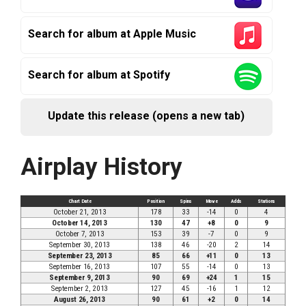
Search for album at Apple Music
Search for album at Spotify
Update this release (opens a new tab)
Airplay History
Chart Date
Position
Spins
Move
Adds
Stations
October 21, 2013
178
33
-14
0
4
October 14, 2013
130
47
+8
0
9
October 7, 2013
153
39
-7
0
9
September 30, 2013
138
46
-20
2
14
September 23, 2013
85
66
+11
0
13
September 16, 2013
107
55
-14
0
13
September 9, 2013
90
69
+24
1
15
September 2, 2013
127
45
-16
1
12
August 26, 2013
90
61
+2
0
14