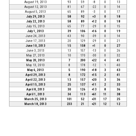
August 19, 2013
93
59
-8
0
13
August 12, 2013
81
67
-22
0
14
August 5, 2013
65
89
-3
0
17
July 29, 2013
58
92
+3
0
18
July 22, 2013
58
89
+12
0
18
July 15, 2013
65
77
-29
0
15
July 1, 2013
39
106
+16
0
19
June 24, 2013
43
90
-39
0
14
June 17, 2013
20
129
-29
0
21
June 10, 2013
15
158
+1
0
27
June 3, 2013
13
157
-13
0
26
May 27, 2013
10
170
-30
0
32
May 20, 2013
7
200
+22
4
41
May 13, 2013
8
178
-12
1
40
May 6, 2013
5
190
+18
3
43
April 29, 2013
8
172
+15
2
41
April 22, 2013
13
157
+20
3
36
April 15, 2013
25
137
+11
2
33
April 8, 2013
30
126
+13
8
36
April 1, 2013
34
113
+61
11
38
March 25, 2013
101
52
+31
17
25
March 18, 2013
233
21
+21
12
12