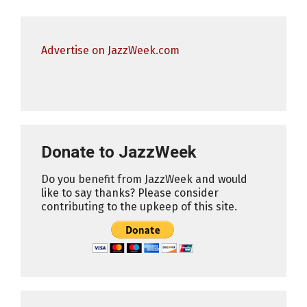
Advertise on JazzWeek.com
Donate to JazzWeek
Do you benefit from JazzWeek and would
like to say thanks? Please consider
contributing to the upkeep of this site.