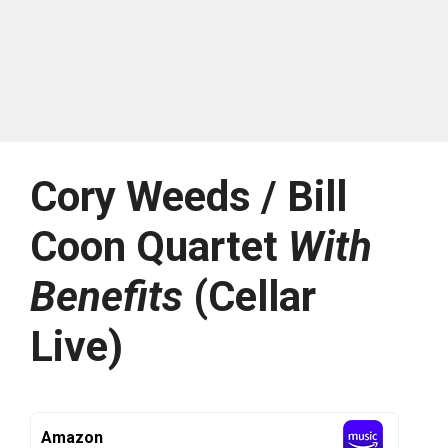
Cory Weeds / Bill
Coon Quartet
With
Benefits
(Cellar
Live)
Amazon