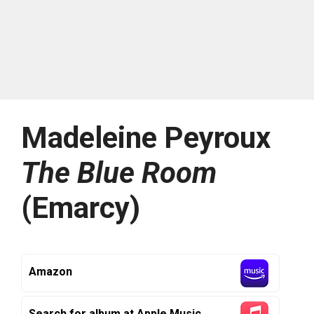
Madeleine Peyroux
The Blue Room
(Emarcy)
Amazon
Search for album at Apple Music