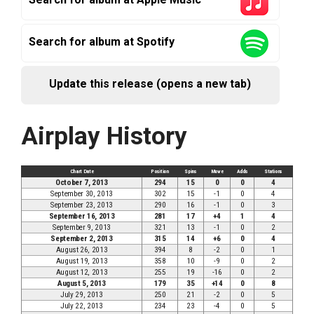
Search for album at Spotify
Update this release (opens a new tab)
Airplay History
Chart Date
Position
Spins
Move
Adds
Stations
October 7, 2013
294
15
0
0
4
September 30, 2013
302
15
-1
0
4
September 23, 2013
290
16
-1
0
3
September 16, 2013
281
17
+4
1
4
September 9, 2013
321
13
-1
0
2
September 2, 2013
315
14
+6
0
4
August 26, 2013
394
8
-2
0
1
August 19, 2013
358
10
-9
0
2
August 12, 2013
255
19
-16
0
2
August 5, 2013
179
35
+14
0
8
July 29, 2013
250
21
-2
0
5
July 22, 2013
234
23
-4
0
5