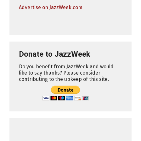
Advertise on JazzWeek.com
Donate to JazzWeek
Do you benefit from JazzWeek and would
like to say thanks? Please consider
contributing to the upkeep of this site.