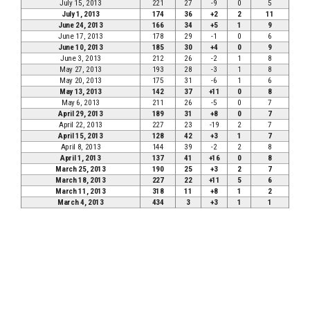
July 15, 2013
221
27
-9
0
5
July 1, 2013
174
36
+2
2
11
June 24, 2013
166
34
+5
1
9
June 17, 2013
178
29
-1
0
6
June 10, 2013
185
30
+4
0
9
June 3, 2013
212
26
-2
1
8
May 27, 2013
193
28
-3
1
8
May 20, 2013
175
31
-6
1
6
May 13, 2013
142
37
+11
0
8
May 6, 2013
211
26
-5
0
7
April 29, 2013
189
31
+8
0
7
April 22, 2013
227
23
-19
2
7
April 15, 2013
128
42
+3
1
7
April 8, 2013
144
39
-2
2
8
April 1, 2013
137
41
+16
0
8
March 25, 2013
190
25
+3
2
7
March 18, 2013
227
22
+11
5
6
March 11, 2013
318
11
+8
1
2
March 4, 2013
434
3
+3
1
1