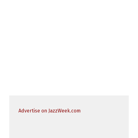
Advertise on JazzWeek.com