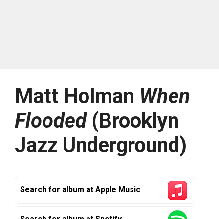
Matt Holman
When
Flooded
(Brooklyn
Jazz Underground)
Search for album at Apple Music
Search for album at Spotify