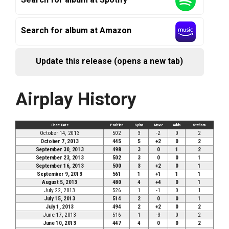
Search for album at Amazon
Update this release (opens a new tab)
Airplay History
Chart Date
Position
Spins
Move
Adds
Stations
October 14, 2013
502
3
-2
0
2
October 7, 2013
445
5
+2
0
2
September 30, 2013
498
3
0
1
2
September 23, 2013
502
3
0
0
1
September 16, 2013
500
3
+2
0
1
September 9, 2013
561
1
+1
1
1
August 5, 2013
480
4
+4
0
1
July 22, 2013
526
1
-1
0
1
July 15, 2013
514
2
0
0
1
July 1, 2013
494
2
+2
0
2
June 17, 2013
516
1
-3
0
2
June 10, 2013
447
4
0
0
2