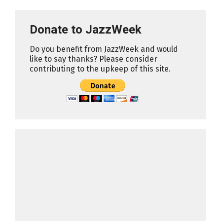
Donate to JazzWeek
Do you benefit from JazzWeek and would
like to say thanks? Please consider
contributing to the upkeep of this site.