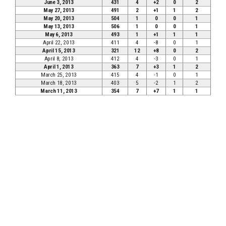
June 3, 2013
431
4
+2
0
2
May 27, 2013
491
2
+1
1
2
May 20, 2013
504
1
0
0
1
May 13, 2013
506
1
0
0
1
May 6, 2013
493
1
+1
1
1
April 22, 2013
411
4
-8
0
1
April 15, 2013
321
12
+8
0
2
April 8, 2013
412
4
-3
0
1
April 1, 2013
363
7
+3
1
2
March 25, 2013
415
4
-1
0
1
March 18, 2013
403
5
-2
1
2
March 11, 2013
354
7
+7
1
1