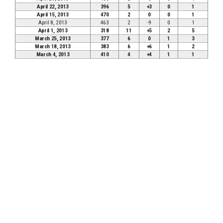
April 22, 2013
396
5
+3
0
1
April 15, 2013
470
2
0
0
1
April 8, 2013
463
2
-9
0
1
April 1, 2013
318
11
+5
2
5
March 25, 2013
377
6
0
1
3
March 18, 2013
383
6
+6
1
2
March 4, 2013
410
4
+4
1
1