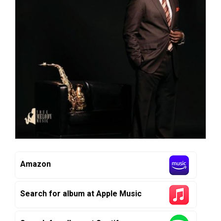
Amazon
Search for album at Apple Music