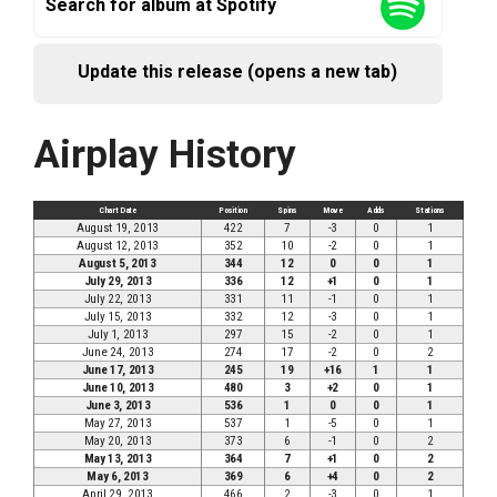
Search for album at Spotify
Update this release (opens a new tab)
Airplay History
Chart Date
Position
Spins
Move
Adds
Stations
August 19, 2013
422
7
-3
0
1
August 12, 2013
352
10
-2
0
1
August 5, 2013
344
12
0
0
1
July 29, 2013
336
12
+1
0
1
July 22, 2013
331
11
-1
0
1
July 15, 2013
332
12
-3
0
1
July 1, 2013
297
15
-2
0
1
June 24, 2013
274
17
-2
0
2
June 17, 2013
245
19
+16
1
1
June 10, 2013
480
3
+2
0
1
June 3, 2013
536
1
0
0
1
May 27, 2013
537
1
-5
0
1
May 20, 2013
373
6
-1
0
2
May 13, 2013
364
7
+1
0
2
May 6, 2013
369
6
+4
0
2
April 29, 2013
466
2
-3
0
1