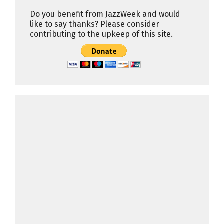
Do you benefit from JazzWeek and would
like to say thanks? Please consider
contributing to the upkeep of this site.