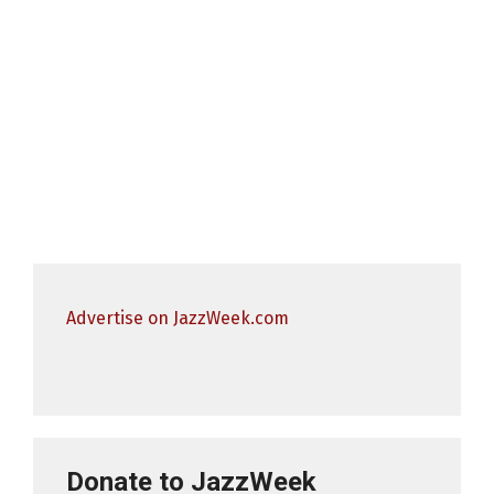
Advertise on JazzWeek.com
Donate to JazzWeek