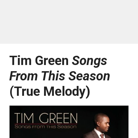
Tim Green
Songs
From This Season
(True Melody)