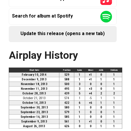
Search for album at Spotify
Update this release (opens a new tab)
Airplay History
Chart Date
Position
Spins
Move
Adds
Stations
February 10, 2014
529
1
+1
0
1
December 9, 2013
588
1
+1
1
1
November 18, 2013
500
3
0
0
1
November 11, 2013
495
3
+3
0
1
October 28, 2013
439
5
+4
2
2
October 21, 2013
574
1
-5
1
1
October 14, 2013
422
6
+6
1
1
September 30, 2013
580
1
0
0
1
September 23, 2013
579
1
0
0
1
September 16, 2013
585
1
0
0
1
September 9, 2013
561
1
+1
0
1
August 26, 2013
626
0
0
1
1