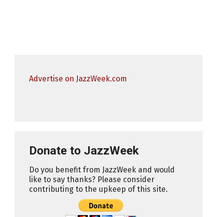
Advertise on JazzWeek.com
Donate to JazzWeek
Do you benefit from JazzWeek and would
like to say thanks? Please consider
contributing to the upkeep of this site.