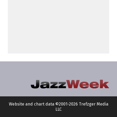
Website and chart data ©2001-2026 Trefzger Media
LLC