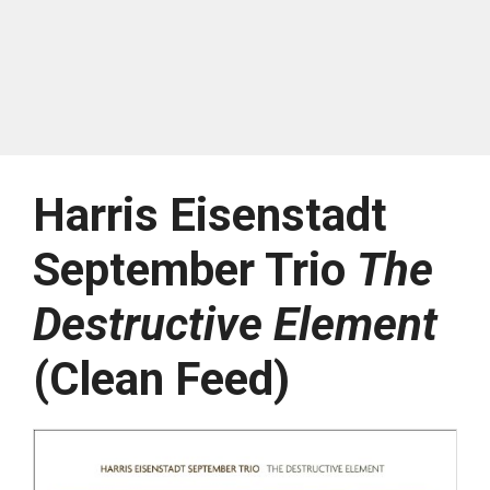
Harris Eisenstadt
September Trio
The
Destructive Element
(Clean Feed)