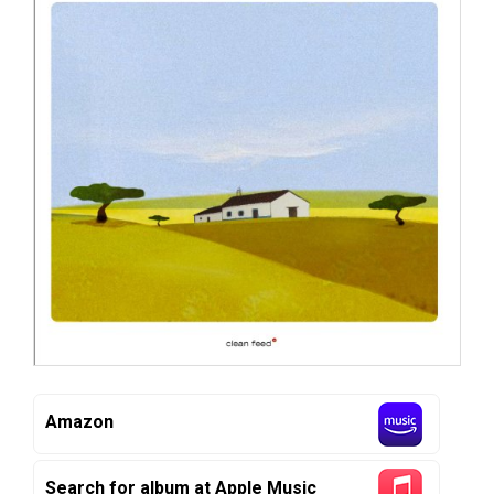
Amazon
Search for album at Apple Music