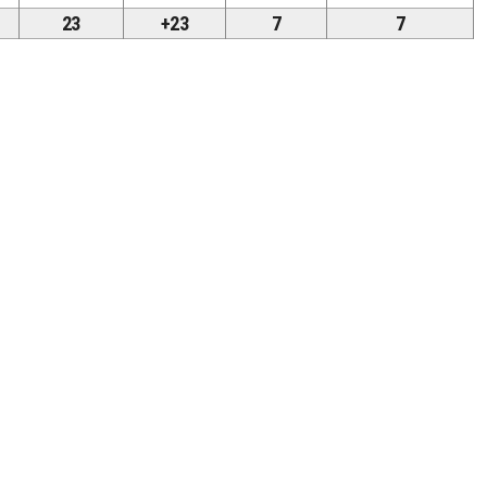
23
+23
7
7