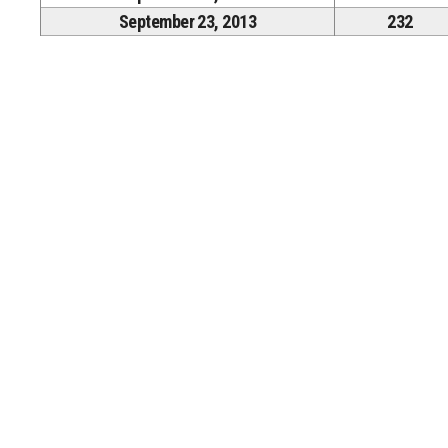
September 23, 2013
232