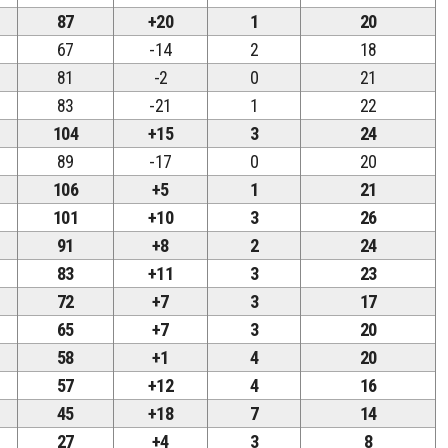
87
+20
1
20
67
-14
2
18
81
-2
0
21
83
-21
1
22
104
+15
3
24
89
-17
0
20
106
+5
1
21
101
+10
3
26
91
+8
2
24
83
+11
3
23
72
+7
3
17
65
+7
3
20
58
+1
4
20
57
+12
4
16
45
+18
7
14
27
+4
3
8