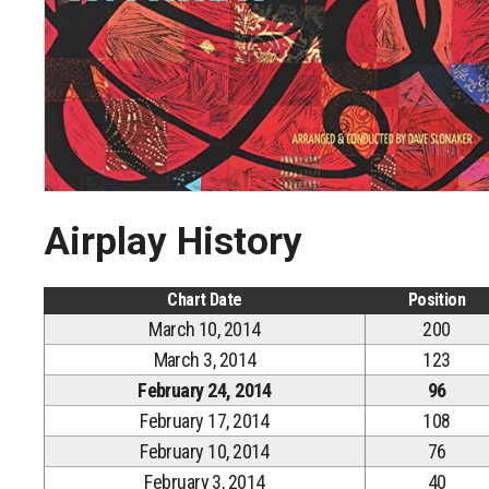
Airplay History
Chart Date
Position
March 10, 2014
200
March 3, 2014
123
February 24, 2014
96
February 17, 2014
108
February 10, 2014
76
February 3, 2014
40