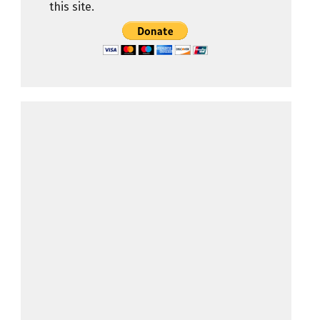
this site.