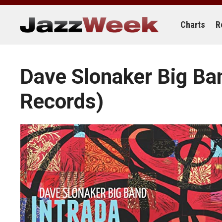
Skip
to
content
Charts
R
Dave Slonaker Big B
Records)