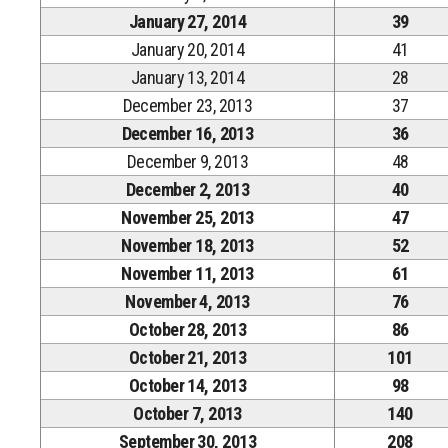
January 27, 2014
39
January 20, 2014
41
January 13, 2014
28
December 23, 2013
37
December 16, 2013
36
December 9, 2013
48
December 2, 2013
40
November 25, 2013
47
November 18, 2013
52
November 11, 2013
61
November 4, 2013
76
October 28, 2013
86
October 21, 2013
101
October 14, 2013
98
October 7, 2013
140
September 30, 2013
208