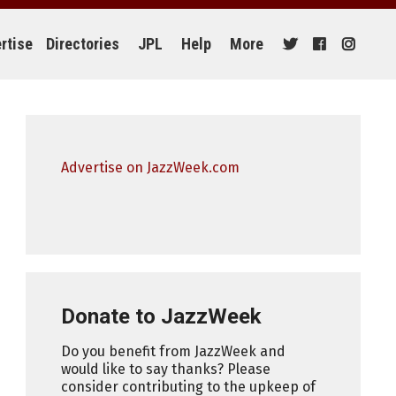
rtise
Directories
JPL
Help
More
Advertise on JazzWeek.com
Donate to JazzWeek
Do you benefit from JazzWeek and
would like to say thanks? Please
consider contributing to the upkeep of