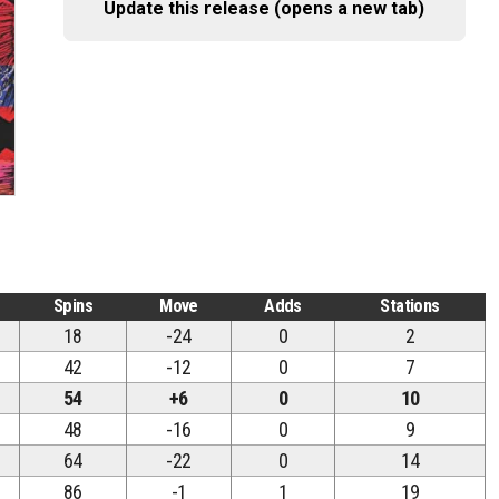
Update this release (opens a new tab)
Spins
Move
Adds
Stations
18
-24
0
2
42
-12
0
7
54
+6
0
10
48
-16
0
9
64
-22
0
14
86
-1
1
19