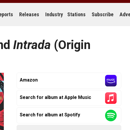
eports
Releases
Industry
Stations
Subscribe
Adve
and
Intrada
(Origin
Amazon
Search for album at Apple Music
Search for album at Spotify