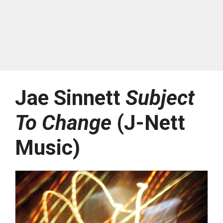
Jae Sinnett
Subject
To Change
(J-Nett
Music)