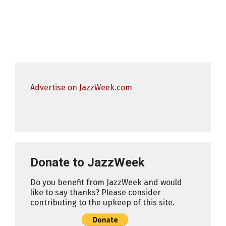
Advertise on JazzWeek.com
Donate to JazzWeek
Do you benefit from JazzWeek and would
like to say thanks? Please consider
contributing to the upkeep of this site.