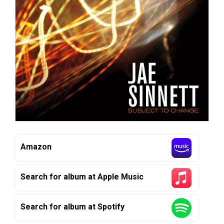
Amazon
Search for album at Apple Music
Search for album at Spotify