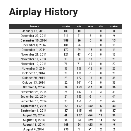
Airplay History
Chart Date
Position
Spins
Move
Adds
Stations
January 12, 2015
189
18
-3
0
8
December 22, 2014
214
21
-5
0
9
December 15, 2014
188
26
0
0
13
December 8, 2014
181
26
-3
0
11
December 1, 2014
170
29
-18
0
14
November 24, 2014
124
47
-13
0
16
November 17, 2014
93
60
-11
1
20
November 10, 2014
76
71
-37
0
20
November 3, 2014
36
108
-18
0
25
October 27, 2014
29
126
-1
0
28
October 20, 2014
29
127
-14
0
33
October 13, 2014
22
141
-12
0
36
October 6, 2014
24
153
+11
0
36
September 29, 2014
28
142
-11
3
39
September 22, 2014
21
153
-3
4
41
September 15, 2014
23
156
-1
2
42
September 8, 2014
27
157
+42
6
43
September 1, 2014
37
115
+8
8
37
August 25, 2014
41
107
+54
11
34
August 18, 2014
94
53
+29
14
22
August 11, 2014
168
24
+23
9
9
August 4, 2014
270
1
+1
2
2