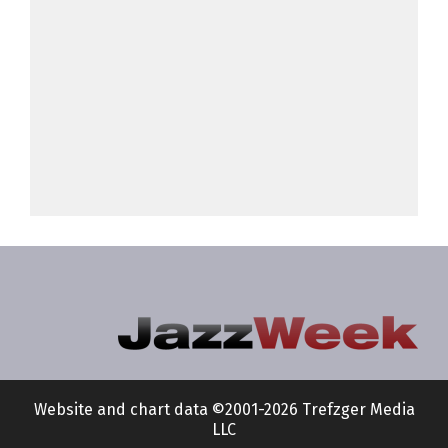
Website and chart data ©2001-2026 Trefzger Media
LLC