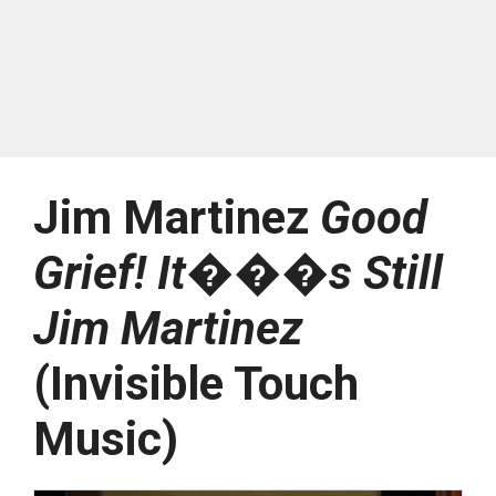
Jim Martinez
Good
Grief! It���s Still
Jim Martinez
(Invisible Touch
Music)