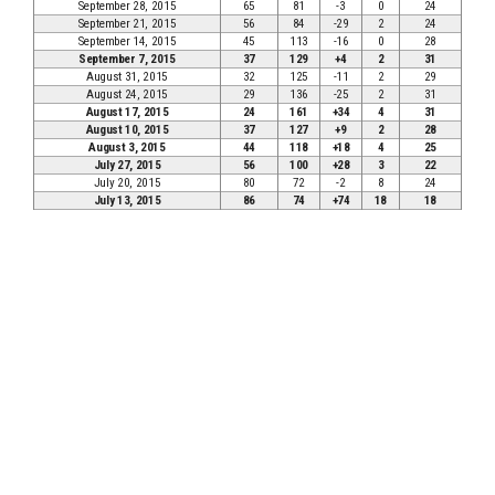
September 28, 2015
65
81
-3
0
24
September 21, 2015
56
84
-29
2
24
September 14, 2015
45
113
-16
0
28
September 7, 2015
37
129
+4
2
31
August 31, 2015
32
125
-11
2
29
August 24, 2015
29
136
-25
2
31
August 17, 2015
24
161
+34
4
31
August 10, 2015
37
127
+9
2
28
August 3, 2015
44
118
+18
4
25
July 27, 2015
56
100
+28
3
22
July 20, 2015
80
72
-2
8
24
July 13, 2015
86
74
+74
18
18