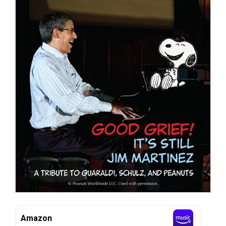
Amazon