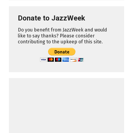
Donate to JazzWeek
Do you benefit from JazzWeek and would
like to say thanks? Please consider
contributing to the upkeep of this site.