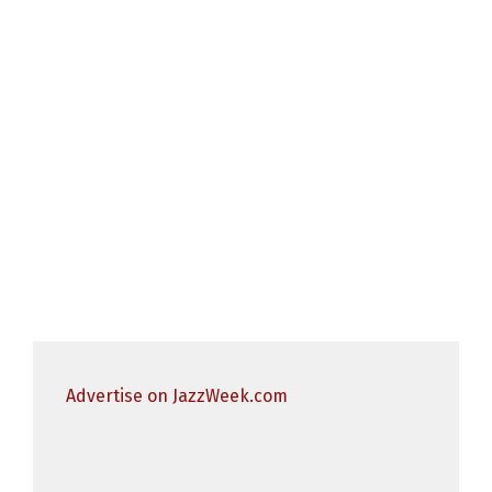
Advertise on JazzWeek.com