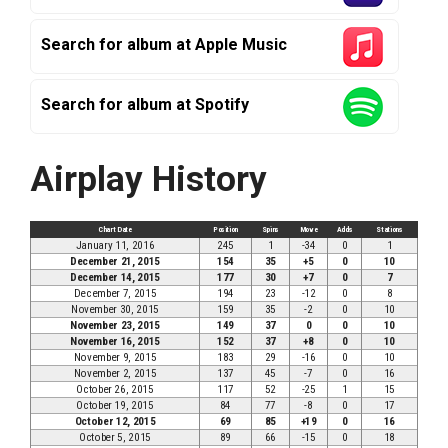
Search for album at Apple Music
Search for album at Spotify
Airplay History
Chart Date
Position
Spins
Move
Adds
Stations
January 11, 2016
245
1
-34
0
1
December 21, 2015
154
35
+5
0
10
December 14, 2015
177
30
+7
0
7
December 7, 2015
194
23
-12
0
8
November 30, 2015
159
35
-2
0
10
November 23, 2015
149
37
0
0
10
November 16, 2015
152
37
+8
0
10
November 9, 2015
183
29
-16
0
10
November 2, 2015
137
45
-7
0
16
October 26, 2015
117
52
-25
1
15
October 19, 2015
84
77
-8
0
17
October 12, 2015
69
85
+19
0
16
October 5, 2015
89
66
-15
0
18