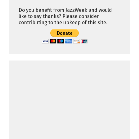
Do you benefit from JazzWeek and would
like to say thanks? Please consider
contributing to the upkeep of this site.