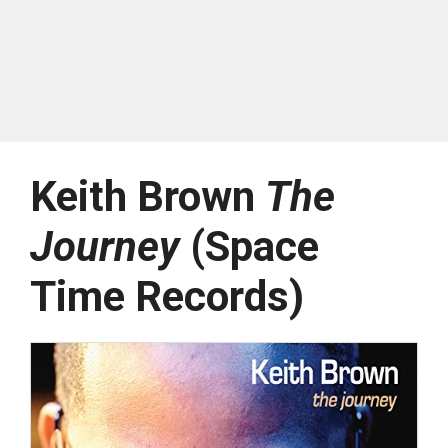
Keith Brown
The
Journey
(Space
Time Records)