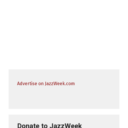
Advertise on JazzWeek.com
Donate to JazzWeek