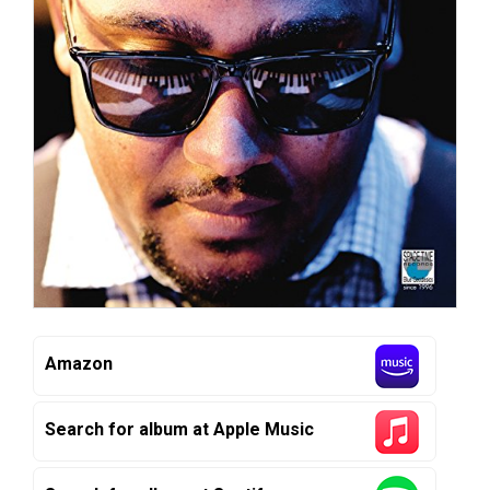
Amazon
Search for album at Apple Music