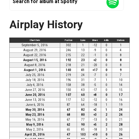
Search for album at Spotify
Airplay History
Chart Date
Position
Spins
Move
Adds
Stations
September 5, 2016
302
1
-12
0
1
August 29, 2016
246
13
-9
0
4
August 22, 2016
215
22
-1
0
8
August 15, 2016
192
23
+2
0
8
August 8, 2016
218
21
-20
0
8
August 1, 2016
140
41
+17
0
9
July 25, 2016
219
24
-7
0
7
July 18, 2016
196
31
-7
1
10
July 4, 2016
158
38
-5
0
14
June 27, 2016
150
43
-17
0
15
June 20, 2016
107
60
+8
0
17
June 13, 2016
117
52
-12
0
16
June 6, 2016
87
64
-18
1
19
May 30, 2016
67
82
+2
1
24
May 23, 2016
68
80
+3
2
24
May 16, 2016
67
77
-13
0
21
May 9, 2016
62
90
+5
2
28
May 2, 2016
65
85
-18
3
30
April 25, 2016
47
103
+10
0
26