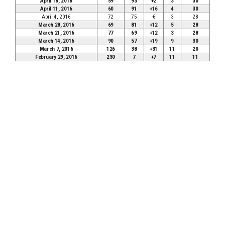
April 18, 2016
59
93
+2
3
30
April 11, 2016
60
91
+16
4
30
April 4, 2016
72
75
-6
3
28
March 28, 2016
69
81
+12
5
28
March 21, 2016
77
69
+12
3
28
March 14, 2016
90
57
+19
9
30
March 7, 2016
126
38
+31
11
20
February 29, 2016
230
7
+7
11
11