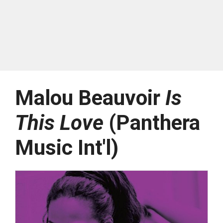
Malou Beauvoir
Is
This Love
(Panthera
Music Int'l)