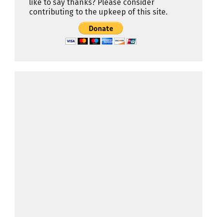
like to say thanks? Please consider
contributing to the upkeep of this site.