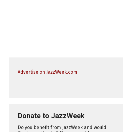
Advertise on JazzWeek.com
Donate to JazzWeek
Do you benefit from JazzWeek and would