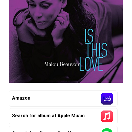
Amazon
Search for album at Apple Music