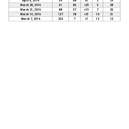
April 4, 2016
59
88
+2
2
29
March 28, 2016
61
86
+29
5
28
March 21, 2016
88
57
+19
7
25
March 14, 2016
127
38
+31
10
21
March 7, 2016
224
7
+7
12
12