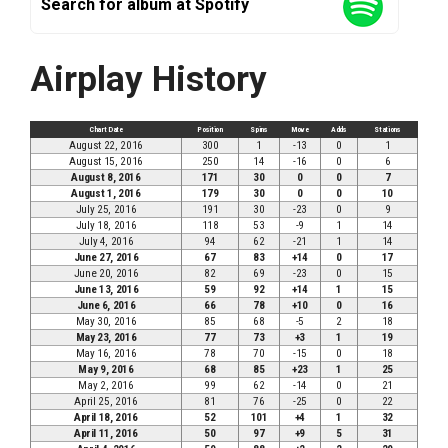
Search for album at Spotify
Airplay History
Chart Date
Position
Spins
Move
Adds
Stations
August 22, 2016
300
1
-13
0
1
August 15, 2016
250
14
-16
0
6
August 8, 2016
171
30
0
0
7
August 1, 2016
179
30
0
0
10
July 25, 2016
191
30
-23
0
9
July 18, 2016
118
53
-9
1
14
July 4, 2016
94
62
-21
1
14
June 27, 2016
67
83
+14
0
17
June 20, 2016
82
69
-23
0
15
June 13, 2016
59
92
+14
1
15
June 6, 2016
66
78
+10
0
16
May 30, 2016
85
68
-5
2
18
May 23, 2016
77
73
+3
1
19
May 16, 2016
78
70
-15
0
18
May 9, 2016
68
85
+23
1
25
May 2, 2016
99
62
-14
0
21
April 25, 2016
81
76
-25
0
22
April 18, 2016
52
101
+4
1
32
April 11, 2016
50
97
+9
5
31